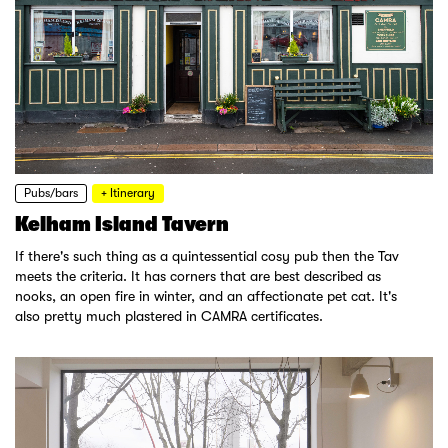
Pubs/bars
+ Itinerary
Kelham Island Tavern
If there's such thing as a quintessential cosy pub then the Tav
meets the criteria. It has corners that are best described as
nooks, an open fire in winter, and an affectionate pet cat. It's
also pretty much plastered in CAMRA certificates.