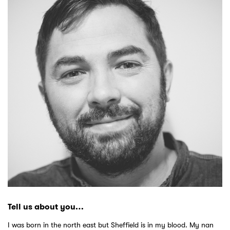
Tell us about you…
I was born in the north east but Sheffield is in my blood. My nan