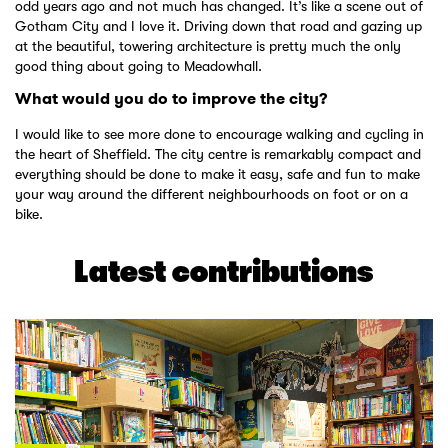
odd years ago and not much has changed. It’s like a scene out of
Gotham City and I love it. Driving down that road and gazing up
at the beautiful, towering architecture is pretty much the only
good thing about going to Meadowhall.
What would you do to improve the city?
I would like to see more done to encourage walking and cycling in
the heart of Sheffield. The city centre is remarkably compact and
everything should be done to make it easy, safe and fun to make
your way around the different neighbourhoods on foot or on a
bike.
Latest contributions