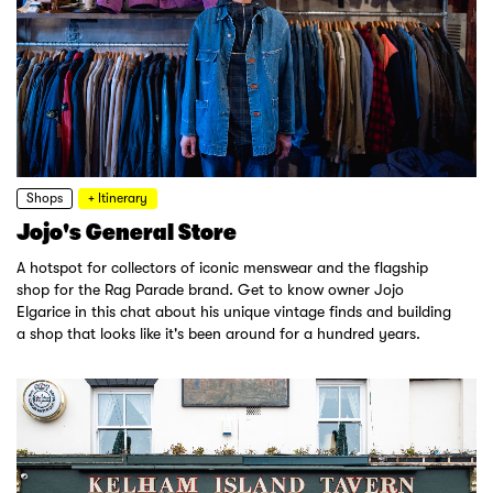
Shops
+ Itinerary
Jojo's General Store
A hotspot for collectors of iconic menswear and the flagship
shop for the Rag Parade brand. Get to know owner Jojo
Elgarice in this chat about his unique vintage finds and building
a shop that looks like it's been around for a hundred years.