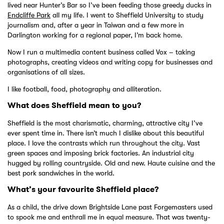
lived near Hunter’s Bar so I’ve been feeding those greedy ducks in
Endcliffe Park
all my life. I went to Sheffield University to study
journalism and, after a year in Taiwan and a few more in
Darlington working for a regional paper, I’m back home.
Now I run a multimedia content business called Vox – taking
photographs, creating videos and writing copy for businesses and
organisations of all sizes.
I like football, food, photography and alliteration.
What does Sheffield mean to you?
Sheffield is the most charismatic, charming, attractive city I’ve
ever spent time in. There isn’t much I dislike about this beautiful
place. I love the contrasts which run throughout the city. Vast
green spaces and imposing brick factories. An industrial city
hugged by rolling countryside. Old and new. Haute cuisine and the
best pork sandwiches in the world.
What’s your favourite Sheffield place?
As a child, the drive down Brightside Lane past Forgemasters used
to spook me and enthrall me in equal measure. That was twenty-