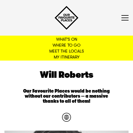
WHAT'S ON
WHERE TO GO
MEET THE LOCALS
BACK TO FILTERS
MY ITINERARY
Will Roberts
Our Favourite Places would be nothing
without our contributors — a massive
thanks to all of them!