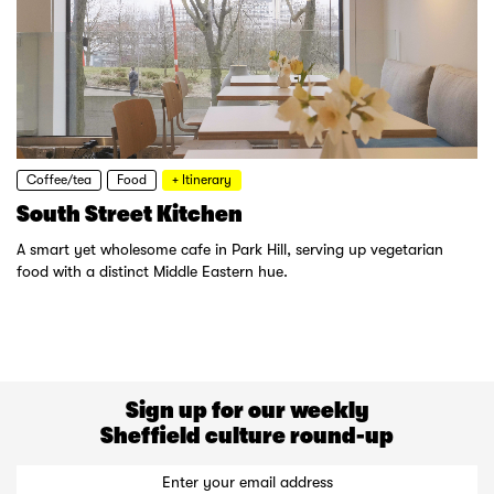
Coffee/tea
Food
+ Itinerary
South Street Kitchen
A smart yet wholesome cafe in Park Hill, serving up vegetarian
food with a distinct Middle Eastern hue.
Sign up for our weekly
Sheffield culture round-up