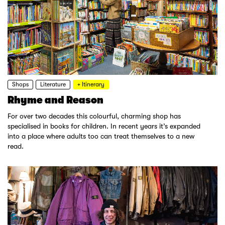
Shops
Literature
+ Itinerary
Rhyme and Reason
For over two decades this colourful, charming shop has
specialised in books for children. In recent years it’s expanded
into a place where adults too can treat themselves to a new
read.