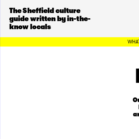
The Sheffield culture
guide written by in-the-
know locals
WHAT
Ou
a