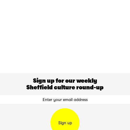
Sign up for our weekly
Sheffield culture round-up
Sign up