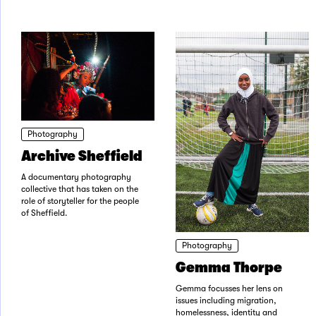
Photography
Archive Sheffield
A documentary photography
collective that has taken on the
role of storyteller for the people
of Sheffield.
Photography
Gemma Thorpe
Gemma focusses her lens on
issues including migration,
homelessness, identity and