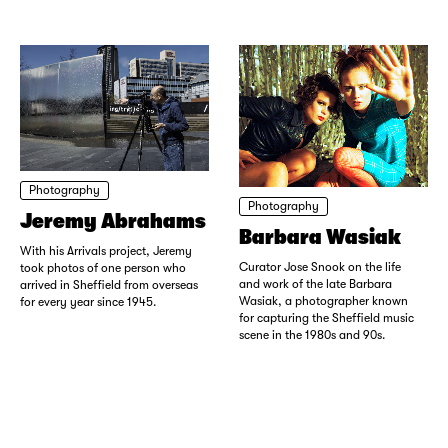
Photography
Photography
Jeremy Abrahams
Barbara Wasiak
With his Arrivals project, Jeremy
Curator Jose Snook on the life
took photos of one person who
and work of the late Barbara
arrived in Sheffield from overseas
Wasiak, a photographer known
for every year since 1945.
for capturing the Sheffield music
scene in the 1980s and 90s.