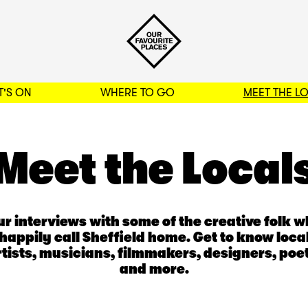
'S ON
WHERE TO GO
MEET THE L
BACK TO FILTERS
Meet the Local
r interviews with some of the creative folk 
happily call Sheffield home. Get to know loca
rtists, musicians, filmmakers, designers, poet
and more.