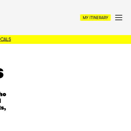
MY ITINERARY
OCALS
s
who
l
s,