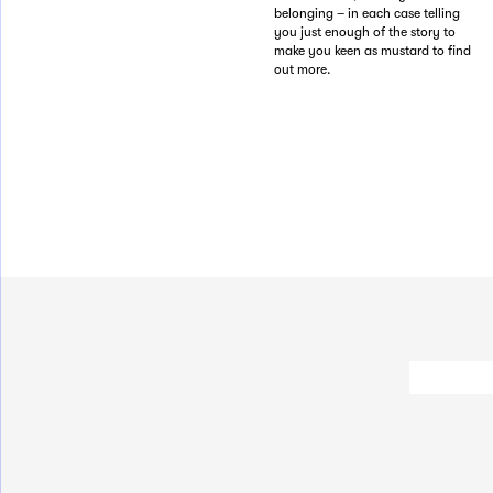
belonging – in each case telling
you just enough of the story to
make you keen as mustard to find
out more.