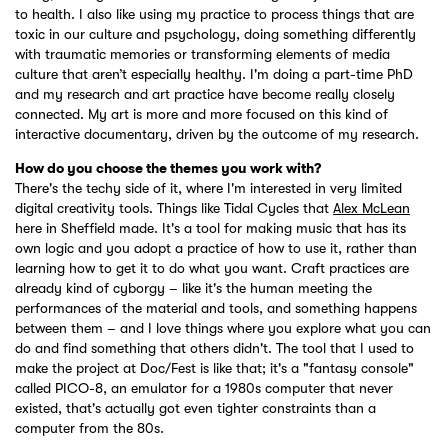
to health. I also like using my practice to process things that are
toxic in our culture and psychology, doing something differently
with traumatic memories or transforming elements of media
culture that aren’t especially healthy. I'm doing a part-time PhD
and my research and art practice have become really closely
connected. My art is more and more focused on this kind of
interactive documentary, driven by the outcome of my research.
How do you choose the themes you work with?
There's the techy side of it, where I'm interested in very limited
digital creativity tools. Things like Tidal Cycles that
Alex McLean
here in Sheffield made. It's a tool for making music that has its
own logic and you adopt a practice of how to use it, rather than
learning how to get it to do what you want. Craft practices are
already kind of cyborgy – like it's the human meeting the
performances of the material and tools, and something happens
between them – and I love things where you explore what you can
do and find something that others didn't. The tool that I used to
make the project at Doc/Fest is like that; it's a "fantasy console"
called PICO-8, an emulator for a 1980s computer that never
existed, that's actually got even tighter constraints than a
computer from the 80s.