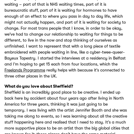
waiting – part of that is NHS waiting times, part of it is
bureaucratic stuff, part of it is waiting for hormones to have
enough of an effect to where you pass in day to day life, which
might not actually happen, and part of it is waiting for society to
change. For most trans people that I know, in order to be okay,
we've had to change our relationship to waiting for things to be
different, to live in the now and stop thinking of ourselves as
unfinished. I want to represent that with a long piece of textile
embroidered with people waiting in line, like a cyber-twee-queer-
Bayeux Tapestry. I started the interviews at a residency in Belfast
and I’m hoping to get 15 each from four locations, which the
Freelands Programme
really helps with because it's connected to
three other places in the UK.
What do you love about Sheffield?
Sheffield is an incredibly good place to be creative. I ended up
back here by accident about four years ago after living in North
America for three years, thinking it was just going to be
temporary. I was living with the artist Jennifer Booth and she was
taking me along to events, so I was learning about all the creative
stuff happening here and realised that I need to stay. It’s a much
more supportive place to be an artist than the big global cities that
are known for it; those places don't have the same material