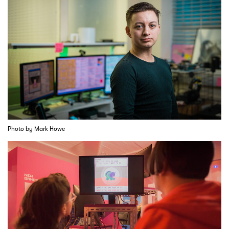
Photo by Mark Howe