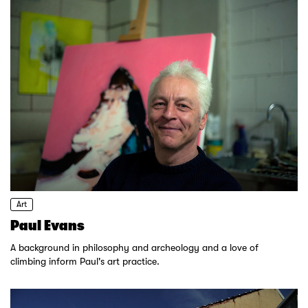
Art
Paul Evans
A background in philosophy and archeology and a love of
climbing inform Paul's art practice.