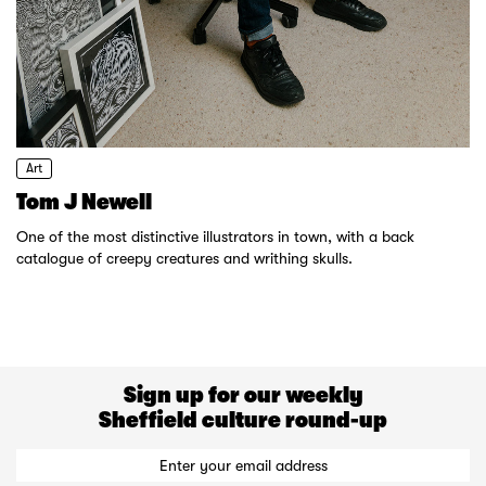
Art
Tom J Newell
One of the most distinctive illustrators in town, with a back
catalogue of creepy creatures and writhing skulls.
Sign up for our weekly
Sheffield culture round-up