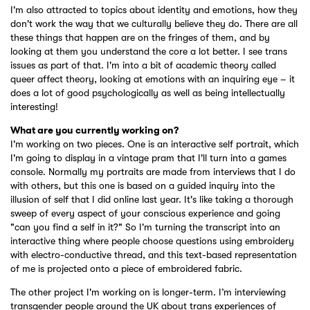
I'm also attracted to topics about identity and emotions, how they
don't work the way that we culturally believe they do. There are all
these things that happen are on the fringes of them, and by
looking at them you understand the core a lot better. I see trans
issues as part of that. I'm into a bit of academic theory called
queer affect theory, looking at emotions with an inquiring eye – it
does a lot of good psychologically as well as being intellectually
interesting!
What are you currently working on?
I'm working on two pieces. One is an interactive self portrait, which
I'm going to display in a vintage pram that I'll turn into a games
console. Normally my portraits are made from interviews that I do
with others, but this one is based on a guided inquiry into the
illusion of self that I did online last year. It's like taking a thorough
sweep of every aspect of your conscious experience and going
"can you find a self in it?" So I'm turning the transcript into an
interactive thing where people choose questions using embroidery
with electro-conductive thread, and this text-based representation
of me is projected onto a piece of embroidered fabric.
The other project I'm working on is longer-term. I’m interviewing
transgender people around the UK about trans experiences of