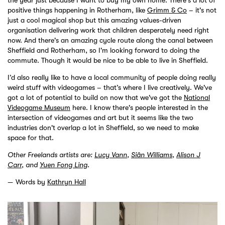
positive things happening in Rotherham, like
Grimm & Co
– it's not
just a cool magical shop but this amazing values-driven
organisation delivering work that children desperately need right
now. And there's an amazing cycle route along the canal between
Sheffield and Rotherham, so I'm looking forward to doing the
commute. Though it would be nice to be able to live in Sheffield.
I’d also really like to have a local community of people doing really
weird stuff with videogames – that’s where I live creatively. We've
got a lot of potential to build on now that we've got the
National
Videogame Museum
here. I know there's people interested in the
intersection of videogames and art but it seems like the two
industries don't overlap a lot in Sheffield, so we need to make
space for that.
Other Freelands artists are:
Lucy Vann
,
Siân Williams
,
Alison J
Carr
, and
Yuen Fong Ling
.
Words by
Kathryn Hall