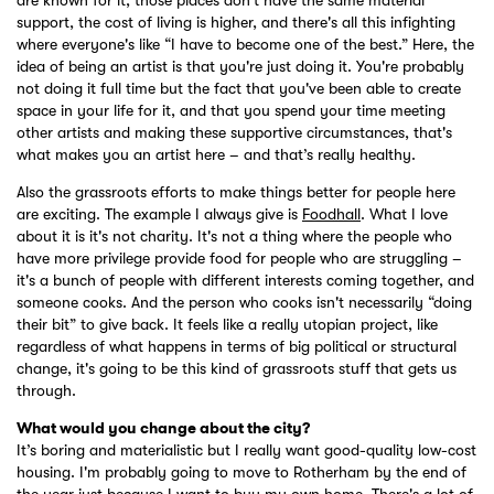
support, the cost of living is higher, and there's all this infighting
where everyone's like “I have to become one of the best.” Here, the
idea of being an artist is that you're just doing it. You're probably
not doing it full time but the fact that you've been able to create
space in your life for it, and that you spend your time meeting
other artists and making these supportive circumstances, that's
what makes you an artist here – and that’s really healthy.
Also the grassroots efforts to make things better for people here
are exciting. The example I always give is
Foodhall
. What I love
about it is it's not charity. It's not a thing where the people who
have more privilege provide food for people who are struggling –
it's a bunch of people with different interests coming together, and
someone cooks. And the person who cooks isn't necessarily “doing
their bit” to give back. It feels like a really utopian project, like
regardless of what happens in terms of big political or structural
change, it's going to be this kind of grassroots stuff that gets us
through.
What would you change about the city?
It’s boring and materialistic but I really want good-quality low-cost
housing. I'm probably going to move to Rotherham by the end of
the year just because I want to buy my own home. There's a lot of