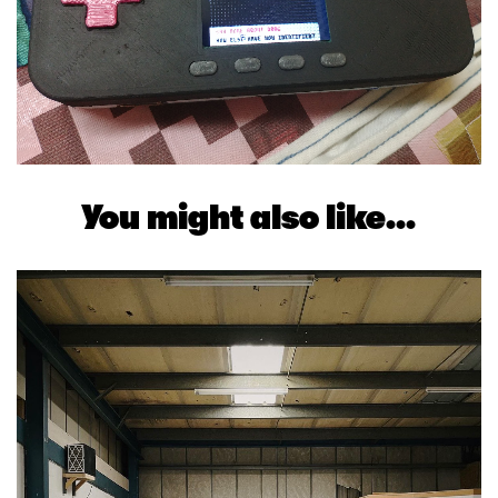
You might also like...