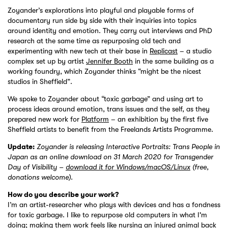
Zoyander’s explorations into playful and playable forms of
documentary run side by side with their inquiries into topics
around identity and emotion. They carry out interviews and PhD
research at the same time as repurposing old tech and
experimenting with new tech at their base in
Replicast
– a studio
complex set up by artist
Jennifer Booth
in the same building as a
working foundry, which Zoyander thinks “might be the nicest
studios in Sheffield”.
We spoke to Zoyander about “toxic garbage” and using art to
process ideas around emotion, trans issues and the self, as they
prepared new work for
Platform
– an exhibition by the first five
Sheffield artists to benefit from the Freelands Artists Programme.
Update:
Zoyander is releasing Interactive Portraits: Trans People in
Japan as an online download on 31 March 2020 for Transgender
Day of Visibility –
download it for Windows/macOS/Linux
(free,
donations welcome).
How do you describe your work?
I’m an artist-researcher who plays with devices and has a fondness
for toxic garbage. I like to repurpose old computers in what I'm
doing; making them work feels like nursing an injured animal back