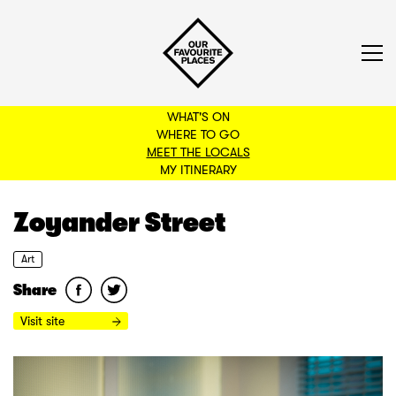
WHAT'S ON
WHERE TO GO
MEET THE LOCALS
BACK TO FILTERS
MY ITINERARY
Zoyander Street
Art
Share
Visit site