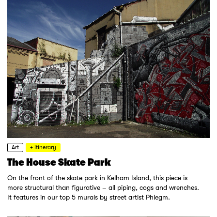
Art
+ Itinerary
The House Skate Park
On the front of the skate park in Kelham Island, this piece is
more structural than figurative – all piping, cogs and wrenches.
It features in our top 5 murals by street artist Phlegm.