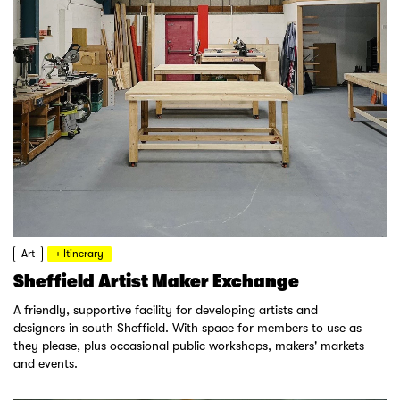
Art
+ Itinerary
Sheffield Artist Maker Exchange
A friendly, supportive facility for developing artists and
designers in south Sheffield. With space for members to use as
they please, plus occasional public workshops, makers' markets
and events.