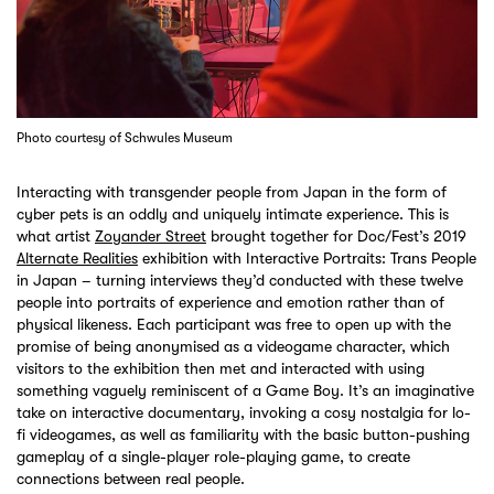
Photo courtesy of Schwules Museum
Interacting with transgender people from Japan in the form of
cyber pets is an oddly and uniquely intimate experience. This is
what artist
Zoyander Street
brought together for Doc/Fest’s 2019
Alternate Realities
exhibition with Interactive Portraits: Trans People
in Japan – turning interviews they’d conducted with these twelve
people into portraits of experience and emotion rather than of
physical likeness. Each participant was free to open up with the
promise of being anonymised as a videogame character, which
visitors to the exhibition then met and interacted with using
something vaguely reminiscent of a Game Boy. It’s an imaginative
take on interactive documentary, invoking a cosy nostalgia for lo-
fi videogames, as well as familiarity with the basic button-pushing
gameplay of a single-player role-playing game, to create
connections between real people.