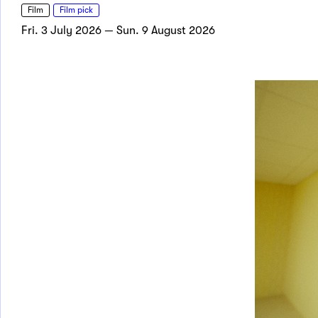
Film
Film pick
Fri. 3 July 2026 — Sun. 9 August 2026