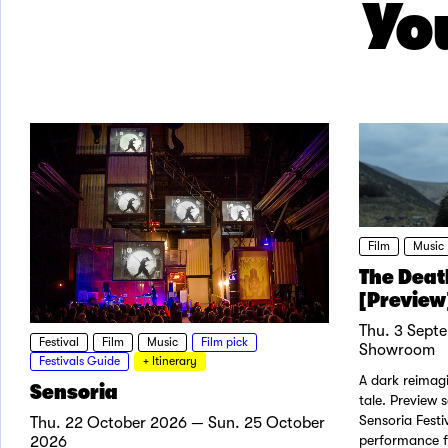
You
Film
Music
The Deat
[Preview]
Thu. 3 Sept
Festival
Film
Music
Film pick
Showroom
Festivals Guide
+ Itinerary
A dark reimagi
Sensoria
tale. Preview 
Sensoria Festi
Thu. 22 October 2026 — Sun. 25 October
performance f
2026