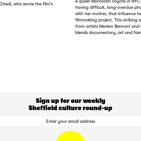
A queer Moroccan coyote in NYC 
Ghedi, who wrote the film's
having difficult, long-overdue pho
with her mother, that influence h
filmmaking project. This striking 
from artists Meriem Bennani and 
blends documentary, art and fam
Sign up for our weekly
Sheffield culture round-up