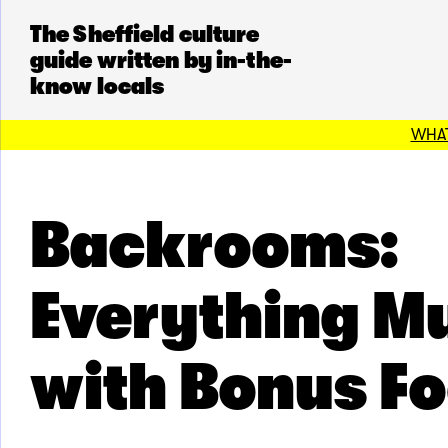
The Sheffield culture
guide written by in-the-
know locals
WHAT
Backrooms:
Everything M
with Bonus F