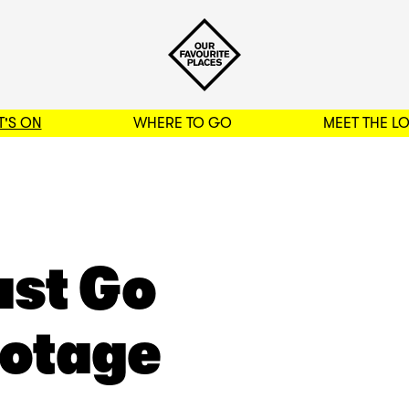
'S ON
WHERE TO GO
MEET THE L
BACK TO FILTERS
ust Go
ootage