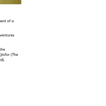
ment of a
 ventures
the
jiofor (The
d).