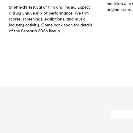
musician Jim 
Sheffield's festival of film and music. Expect
original score.
a truly unique mix of performance, live film
scores, screenings, exhibitions, and music
industry activity. Come back soon for details
of the Sensoria 2026 lineup.