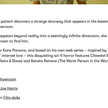
s patient discovers a strange doorway that appears in the base
howroom.
ppears beyond reality into a seemingly infinite dimension, she
nown to find him.
r Kane Parsons, and based on his own web series – inspired by 
internet lore – this disquieting sci-fi horror features Chiwetel E
Years A Slave) and Renate Reinsve (The Worst Person in the Worl
howroom
Joe Harris
in
Film picks