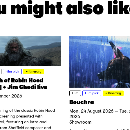
 might also lik
Film pick
+ Itinerary
h of Robin Hood
 + Jim Ghedi live
Film
Film pick
+ Itinerary
ember 2026
Bouchra
ning of the classic Robin Hood
Mon. 24 August 2026 — Tue. 
screening presented with
2026
val, featuring an intro and
Showroom
rom Sheffield composer and