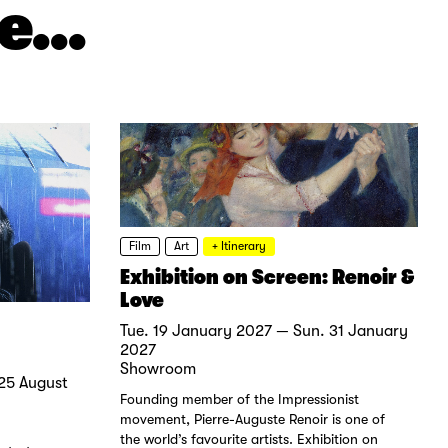
e...
Film
Art
+ Itinerary
Exhibition on Screen: Renoir &
Love
Tue. 19 January 2027 — Sun. 31 January
2027
Showroom
25 August
Founding member of the Impressionist
movement, Pierre-Auguste Renoir is one of
the world’s favourite artists. Exhibition on