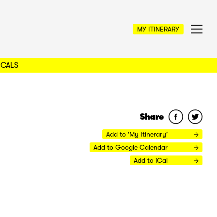
MY ITINERARY
OCALS
Share
Add to 'My Itinerary'
Add to Google Calendar
Add to iCal