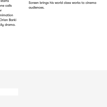
starts
Screen brings his world class works to cinema
ne calls
audiences.
er
animation
Orian Barki
ily drama.