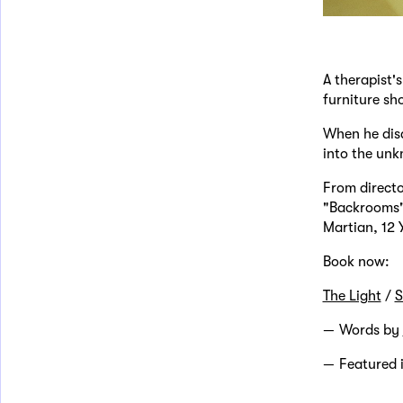
A therapist'
furniture s
When he disa
into the unk
From directo
"Backrooms" 
Martian, 12 
Book now:
The Light
/
S
Words by
Featured 