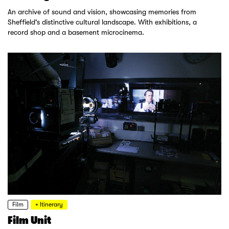
An archive of sound and vision, showcasing memories from
Sheffield's distinctive cultural landscape. With exhibitions, a
record shop and a basement microcinema.
Film
+ Itinerary
Film Unit