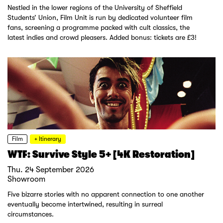
Nestled in the lower regions of the University of Sheffield
Students’ Union, Film Unit is run by dedicated volunteer film
fans, screening a programme packed with cult classics, the
latest indies and crowd pleasers. Added bonus: tickets are £3!
Film
+ Itinerary
WTF: Survive Style 5+ [4K Restoration]
Thu. 24 September 2026
Showroom
Five bizarre stories with no apparent connection to one another
eventually become intertwined, resulting in surreal
circumstances.