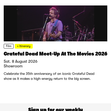
Film
+ Itinerary
Grateful Dead Meet-Up At The Movies 2026
Sat. 8 August 2026
Showroom
Celebrate the 35th anniversary of an iconic Grateful Dead
show as it makes a high-energy return to the big screen.
Sign up for our weekly