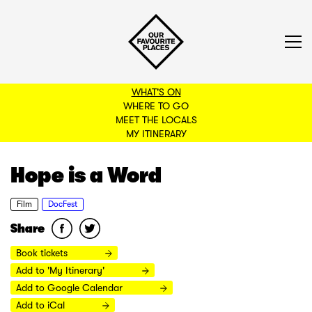
WHAT'S ON
WHERE TO GO
MEET THE LOCALS
BACK TO FILTERS
MY ITINERARY
Hope is a Word
Film
DocFest
Share
Book tickets
Add to 'My Itinerary'
Add to Google Calendar
Add to iCal