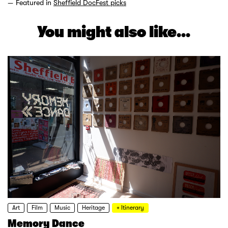
Featured in
Sheffield DocFest picks
You might also like...
Art
Film
Music
Heritage
+ Itinerary
Memory Dance