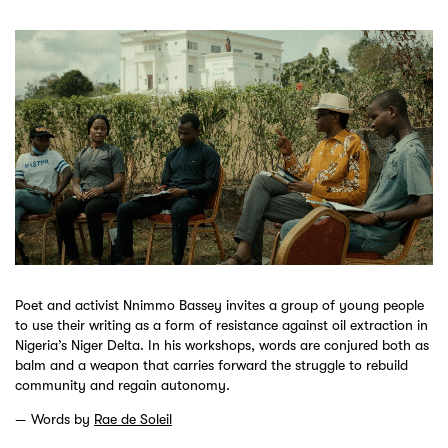
Poet and activist Nnimmo Bassey invites a group of young people
to use their writing as a form of resistance against oil extraction in
Nigeria’s Niger Delta. In his workshops, words are conjured both as
balm and a weapon that carries forward the struggle to rebuild
community and regain autonomy.
Words by
Rae de Soleil