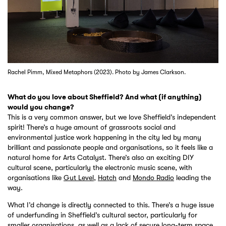
Rachel Pimm, Mixed Metaphors (2023). Photo by James Clarkson.
What do you love about Sheffield? And what (if anything)
would you change?
This is a very common answer, but we love Sheffield’s independent
spirit! There’s a huge amount of grassroots social and
environmental justice work happening in the city led by many
brilliant and passionate people and organisations, so it feels like a
natural home for Arts Catalyst. There’s also an exciting DIY
cultural scene, particularly the electronic music scene, with
organisations like
Gut Level
,
Hatch
and
Mondo Radio
leading the
way.
What I’d change is directly connected to this. There’s a huge issue
of underfunding in Sheffield’s cultural sector, particularly for
smaller organisations, as well as a lack of secure long-term space.