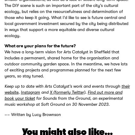
The DIY scene is such an important part of the city’s cultural
ecology, but relies on the resourcefulness and determination of
those who keep it going. What I’d like to see is future central and
local government investment secured by the city being distributed
in ways that support a more equitable and diverse cultural
ecology.
What are your plans for the future?
We have a long-term vision for Arts Catalyst in Sheffield that
includes a permanent, shared home for the organisation and
outdoor community garden space. In the meantime, we have lots
of exciting projects and programmes planned for the next few
years, so stay tuned.
Keep up to date with Arts Catalyst’s work and events through
their
website
,
Instagram
and
X (formerly Twitter)
.
Find out more and
book your ticket
for Sounds from the Ground, an experimental
music workshop at Soft Ground on 30 November 2023.
–– Written by Lucy Brownson
You might also like...