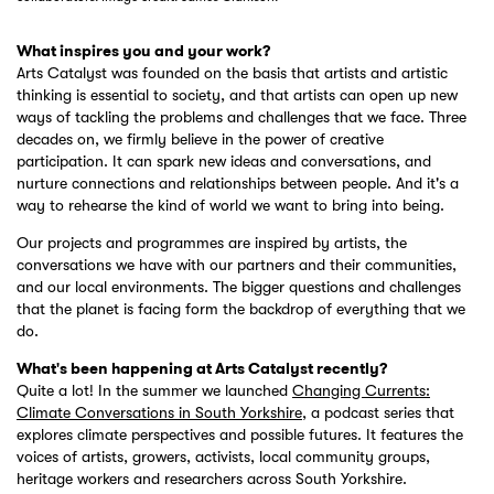
What inspires you and your work?
Arts Catalyst was founded on the basis that artists and artistic
thinking is essential to society, and that artists can open up new
ways of tackling the problems and challenges that we face. Three
decades on, we firmly believe in the power of creative
participation. It can spark new ideas and conversations, and
nurture connections and relationships between people. And it's a
way to rehearse the kind of world we want to bring into being.
Our projects and programmes are inspired by artists, the
conversations we have with our partners and their communities,
and our local environments. The bigger questions and challenges
that the planet is facing form the backdrop of everything that we
do.
What's been happening at Arts Catalyst recently?
Quite a lot! In the summer we launched
Changing Currents:
Climate Conversations in South Yorkshire
, a podcast series that
explores climate perspectives and possible futures. It features the
voices of artists, growers, activists, local community groups,
heritage workers and researchers across South Yorkshire.