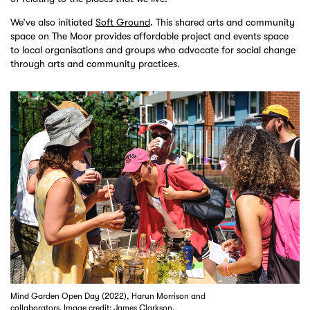
We’ve also initiated
Soft Ground
. This shared arts and community
space on The Moor provides affordable project and events space
to local organisations and groups who advocate for social change
through arts and community practices.
Mind Garden Open Day (2022), Harun Morrison and
collaborators. Image credit: James Clarkson.