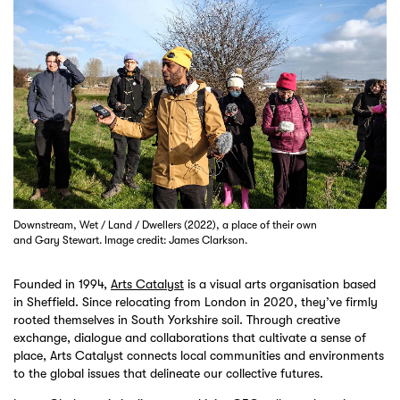
Downstream, Wet / Land / Dwellers (2022), a place of their own
and Gary Stewart. Image credit: James Clarkson.
Founded in 1994,
Arts Catalyst
is a visual arts organisation based
in Sheffield. Since relocating from London in 2020, they’ve firmly
rooted themselves in South Yorkshire soil. Through creative
exchange, dialogue and collaborations that cultivate a sense of
place, Arts Catalyst connects local communities and environments
to the global issues that delineate our collective futures.