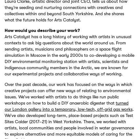
Laura Clarke, artistic director and joint CEO, tells us about how
they’re seeding and nurturing connections with creatives and
collectives within and beyond South Yorkshire. And she shares
what the future holds for Arts Catalyst.
How would you describe your work?
Arts Catalyst has a long history of working with artists in unusual
contexts to ask big questions about the world around us. From
sending artists, musicians and philosophers on a space flight
simulation in Moscow in the early 2000s to co-developing a mobile
DIY environmental monitoring station with artists, scientists and
indigenous community members in the Arctic, we are known for
our experimental projects and collaborative ways of working.
Over the past decade, our work has focused on the ways in which
creative projects can offer new ways of relating to environmental
issues. We’ve worked with artists to do things like run public
workshops on how to build a DIY anaerobic digester that
turned
our London gallery into a temporary, low-tech, off-grid gas works
.
We’ve also developed long-term, place-based projects such as Test
Sites Calder (2017–21) in West Yorkshire. There, we worked with
artists, local communities and people involved in water governance
to explore alternative and more equitable models of caring for the