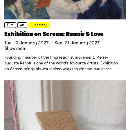
Film
Art
+ Itinerary
Exhibition on Screen: Renoir & Love
Tue. 19 January 2027 — Sun. 31 January 2027
Showroom
Founding member of the Impressionist movement, Pierre-
Auguste Renoir is one of the world’s favourite artists. Exhibition
on Screen brings his world class works to cinema audiences.