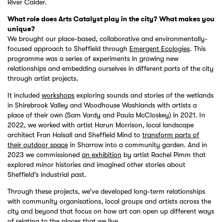
River Calder.
What role does Arts Catalyst play in the city? What makes you
unique?
We brought our place-based, collaborative and environmentally-
focused approach to Sheffield through
Emergent Ecologies
. This
programme was a series of experiments in growing new
relationships and embedding ourselves in different parts of the city
through artist projects.
It included
workshops
exploring sounds and stories of the wetlands
in Shirebrook Valley and Woodhouse Washlands with artists a
place of their own (Sam Vardy and Paula McCloskey) in 2021. In
2022, we worked with artist Harun Morrison, local landscape
architect Fran Halsall and Sheffield Mind to
transform parts of
their outdoor space
in Sharrow into a community garden. And in
2023 we commissioned
an exhibition
by artist Rachel Pimm that
explored minor histories and imagined other stories about
Sheffield’s industrial past.
Through these projects, we’ve developed long-term relationships
with community organisations, local groups and artists across the
city and beyond that focus on how art can open up different ways
of relating to the places that we live.