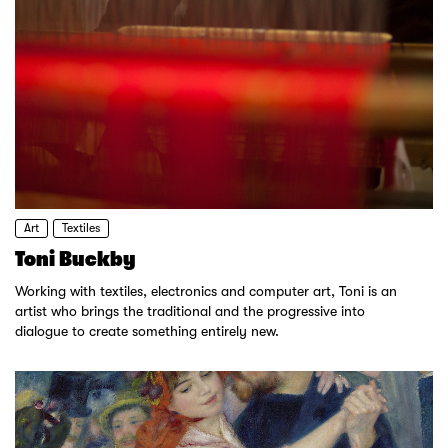
Art
Textiles
Toni Buckby
Working with textiles, electronics and computer art, Toni is an
artist who brings the traditional and the progressive into
dialogue to create something entirely new.