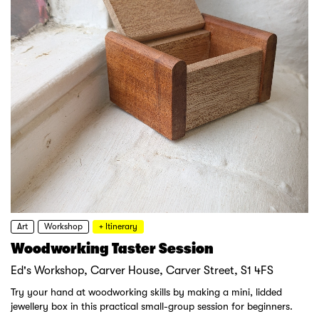
Art
Workshop
+ Itinerary
Woodworking Taster Session
Ed's Workshop, Carver House, Carver Street, S1 4FS
Try your hand at woodworking skills by making a mini, lidded
jewellery box in this practical small-group session for beginners.