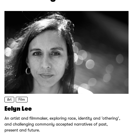
Art
Film
Eelyn Lee
An artist and filmmaker, exploring race, identity and ‘othering’,
and challenging commonly accepted narratives of past,
present and future.