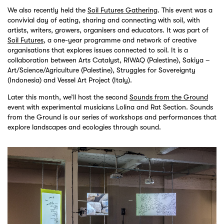
We also recently held the
Soil Futures Gathering
. This event was a
convivial day of eating, sharing and connecting with soil, with
artists, writers, growers, organisers and educators. It was part of
Soil Futures
, a one-year programme and network of creative
organisations that explores issues connected to soil. It is a
collaboration between Arts Catalyst, RIWAQ (Palestine), Sakiya –
Art/Science/Agriculture (Palestine), Struggles for Sovereignty
(Indonesia) and Vessel Art Project (Italy).
Later this month, we’ll host the second
Sounds from the Ground
event with experimental musicians Lolina and Rat Section. Sounds
from the Ground is our series of workshops and performances that
explore landscapes and ecologies through sound.