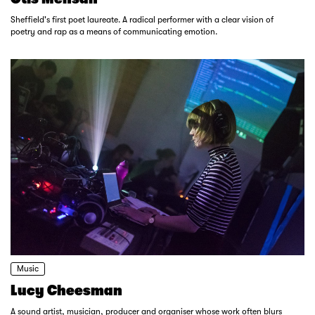
Sheffield's first poet laureate. A radical performer with a clear vision of
poetry and rap as a means of communicating emotion.
Music
Lucy Cheesman
A sound artist, musician, producer and organiser whose work often blurs