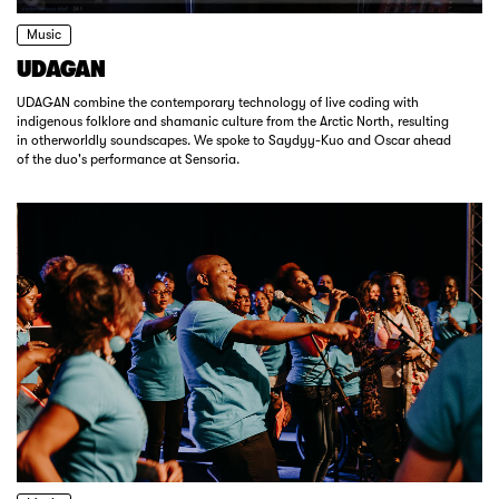
Music
UDAGAN
UDAGAN combine the contemporary technology of live coding with
indigenous folklore and shamanic culture from the Arctic North, resulting
in otherworldly soundscapes. We spoke to Saydyy-Kuo and Oscar ahead
of the duo's performance at Sensoria.