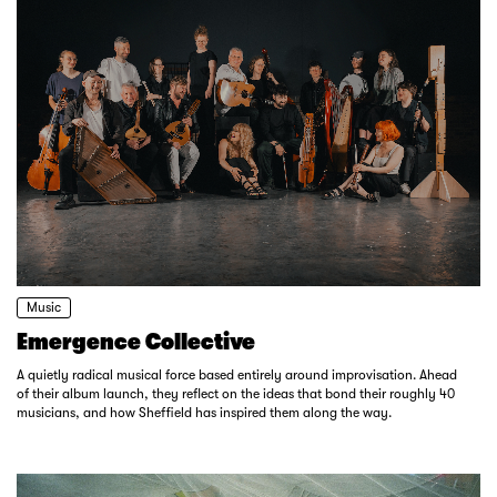
Music
Emergence Collective
A quietly radical musical force based entirely around improvisation. Ahead
of their album launch, they reflect on the ideas that bond their roughly 40
musicians, and how Sheffield has inspired them along the way.