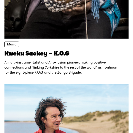
Music
Kweku Sackey – K.O.G
A multi-instrumentalist and Afro-fusion pioneer, making positive
connections and "linking Yorkshire to the rest of the world" as frontman
for the eight-piece K.O.G and the Zongo Brigade.