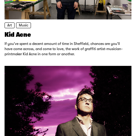
Art
Music
Kid Acne
If you've spent a decent amount of time in Sheffield, chances are you'll
have come across, and come to love, the work of graffiti artist-musician-
printmaker Kid Acne in one form or another.