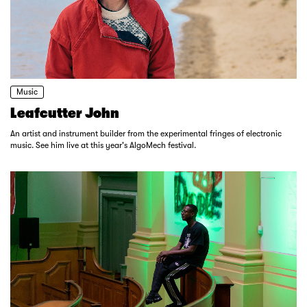
Music
Leafcutter John
An artist and instrument builder from the experimental fringes of electronic
music. See him live at this year's AlgoMech festival.