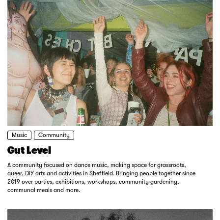
Music
Community
Gut Level
A community focused on dance music, making space for grassroots,
queer, DIY arts and activities in Sheffield. Bringing people together since
2019 over parties, exhibitions, workshops, community gardening,
communal meals and more.