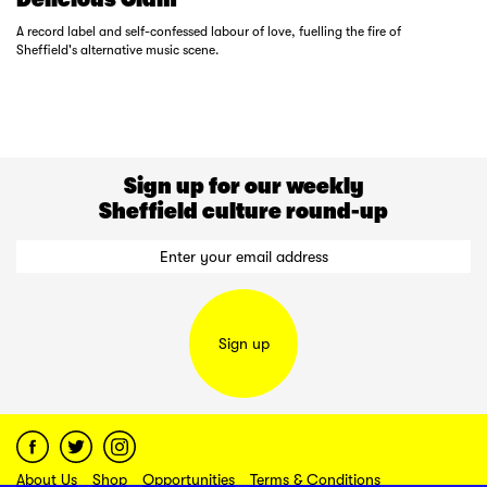
A record label and self-confessed labour of love, fuelling the fire of
Sheffield's alternative music scene.
Sign up for our weekly
Sheffield culture round-up
Sign up
About Us
Shop
Opportunities
Terms & Conditions