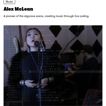
Music
Alex McLean
A pioneer of the algorave scene, creating music through live coding.