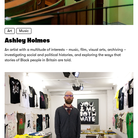
Art
Music
Ashley Holmes
An artist with a multitude of interests – music, film, visual arts, archiving –
investigating social and political histories, and exploring the ways that
stories of Black people in Britain are told.