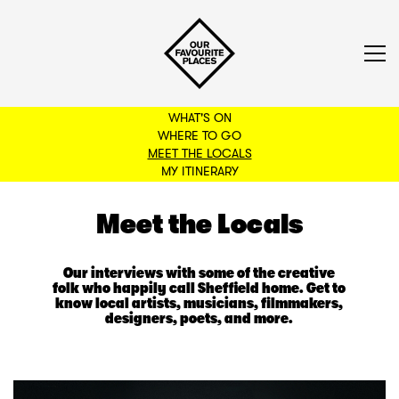
WHAT'S ON
WHERE TO GO
MEET THE LOCALS
BACK TO FILTERS
MY ITINERARY
Meet the Locals
Our interviews with some of the creative
folk who happily call Sheffield home. Get to
know local artists, musicians, filmmakers,
designers, poets, and more.