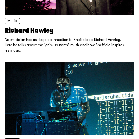
Music
Richard Hawley
No musician has as deep a connection to Sheffield as Richard Hawley.
Here he talks about the "grim up north" myth and how Sheffield inspires
his music.