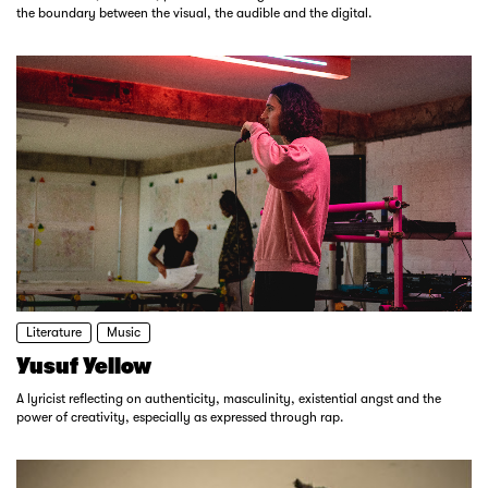
the boundary between the visual, the audible and the digital.
Literature
Music
Yusuf Yellow
A lyricist reflecting on authenticity, masculinity, existential angst and the
power of creativity, especially as expressed through rap.