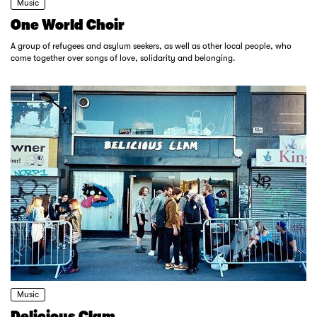
Music
One World Choir
A group of refugees and asylum seekers, as well as other local people, who
come together over songs of love, solidarity and belonging.
Music
Delicious Clam