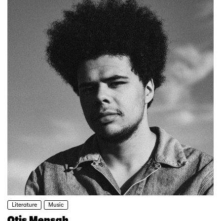
Literature
Music
Otis Mensah