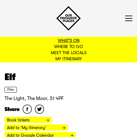
WHAT'S ON
WHERE TO GO
MEET THE LOCALS
BACK TO FILTERS
MY ITINERARY
Elf
Film
The Light, The Moor, S1 4PF
Share
Book tickets
Add to 'My Itinerary'
Add to Google Calendar