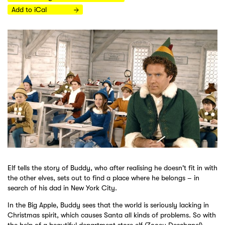
Add to iCal
Elf tells the story of Buddy, who after realising he doesn't fit in with
the other elves, sets out to find a place where he belongs – in
search of his dad in New York City.
In the Big Apple, Buddy sees that the world is seriously lacking in
Christmas spirit, which causes Santa all kinds of problems. So with