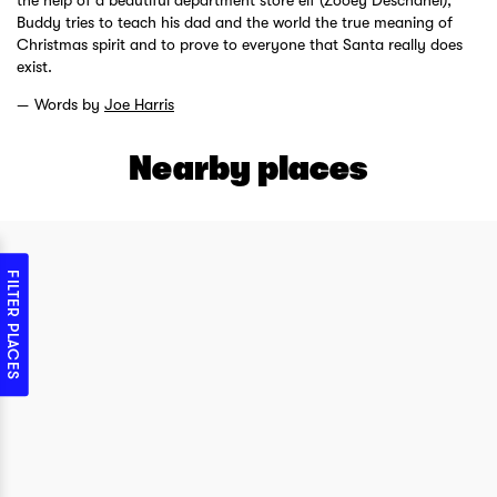
the help of a beautiful department store elf (Zooey Deschanel),
Buddy tries to teach his dad and the world the true meaning of
Christmas spirit and to prove to everyone that Santa really does
exist.
Words by
Joe Harris
Nearby places
FILTER PLACES