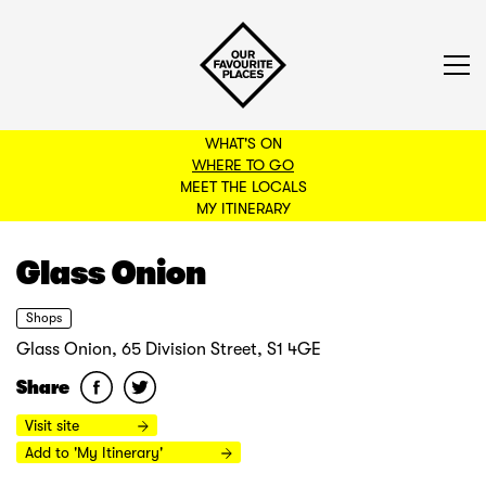
WHAT'S ON
WHERE TO GO
MEET THE LOCALS
BACK TO FILTERS
MY ITINERARY
Glass Onion
Shops
Glass Onion, 65 Division Street, S1 4GE
Share
Visit site
Add to 'My Itinerary'