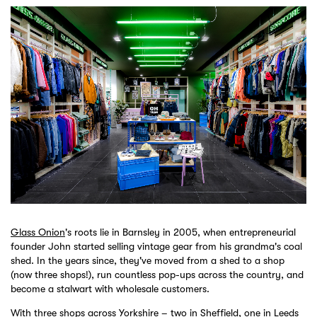
Glass Onion
's roots lie in Barnsley in 2005, when entrepreneurial
founder John started selling vintage gear from his grandma's coal
shed. In the years since, they've moved from a shed to a shop
(now three shops!), run countless pop-ups across the country, and
become a stalwart with wholesale customers.
With three shops across Yorkshire – two in Sheffield, one in Leeds