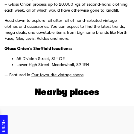
– Glass Onion process up to 20,000 kgs of second-hand clothing
each week, all of which would have otherwise gone to landfill.
Head down to explore rail after rail of hand-selected vintage
clothes and accessories. You can expect to find the latest trends,
mega deals, and covetable items from big-name brands like North
Face, Nike, Levis, Adidas and more.
Glass Onion's Sheffield locations:
65 Division Street, S1 4GE
Lower High Street, Meadowhall, S9 1EN
Featured in
Our favourite vintage shops
Nearby places