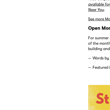
available for
Near You
.
See more Mod
Open Mor
For summer a
of the month
building and
Words by
Featured 