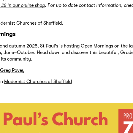
 £2 in our online shop
. For up to date contact information, che
ernist Churches of Sheffield.
nings
nd autumn 2025, St Paul's is hosting Open Mornings on the la
, June–October. Head down and discover this beautiful, Grade I
 its community.
Greg Povey
in
Modernist Churches of Sheffield