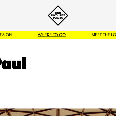
'S ON
WHERE TO GO
MEET THE L
BACK TO FILTERS
Paul