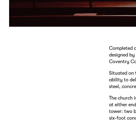
Completed an
designed by 
Coventry Ca
Situated on 
ability to de
steel, concre
The church is
at either en
tower: two b
six-foot con