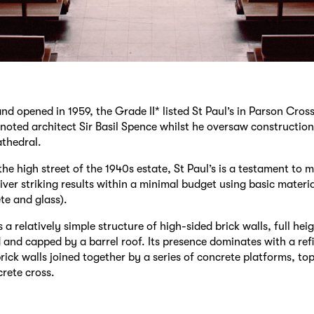
d opened in 1959, the Grade II* listed St Paul’s in Parson Cros
noted architect Sir Basil Spence whilst he oversaw construction
thedral.
the high street of the 1940s estate, St Paul’s is a testament to 
liver striking results within a minimal budget using basic materia
te and glass).
 a relatively simple structure of high-sided brick walls, full he
d and capped by a barrel roof. Its presence dominates with a refi
rick walls joined together by a series of concrete platforms, to
crete cross.