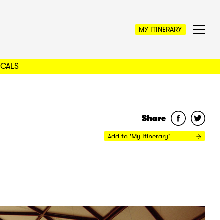
MY ITINERARY
OCALS
Share
Add to 'My Itinerary'