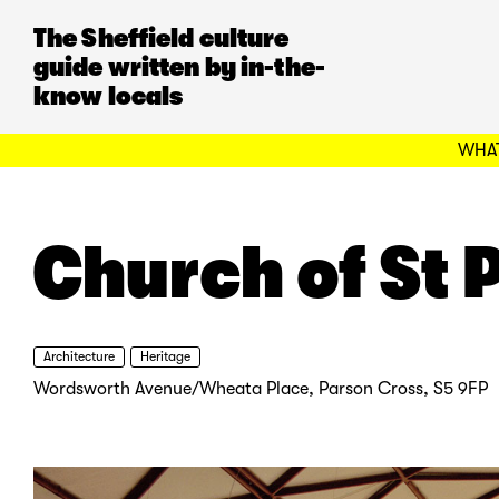
The Sheffield culture
guide written by in-the-
know locals
WHAT
Church of St 
Architecture
Heritage
Wordsworth Avenue/Wheata Place, Parson Cross, S5 9FP