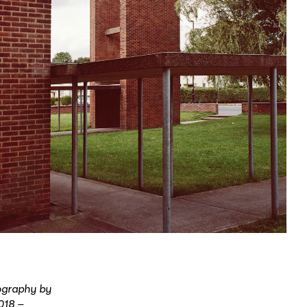
tography by
018 –