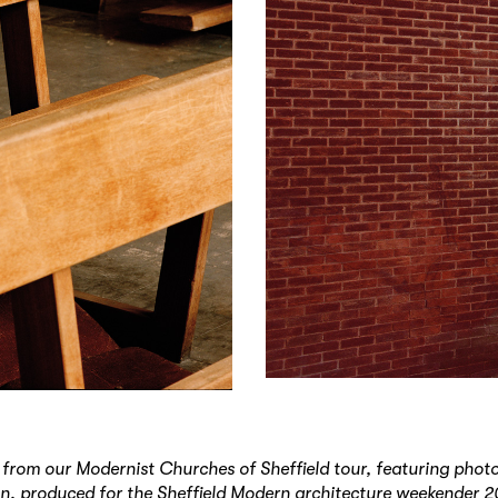
 from our Modernist Churches of Sheffield tour, featuring pho
, produced for the Sheffield Modern architecture weekender 2