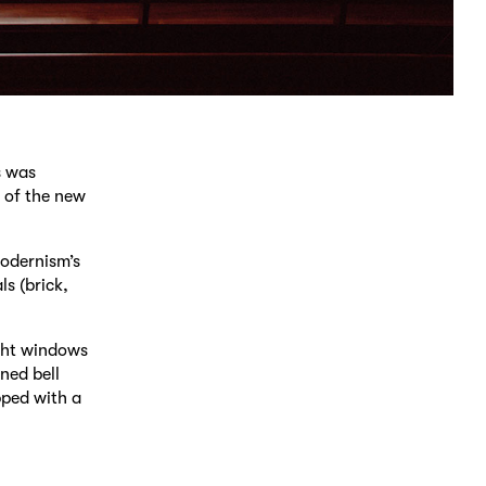
s was
 of the new
modernism’s
ls (brick,
ight windows
ned bell
pped with a