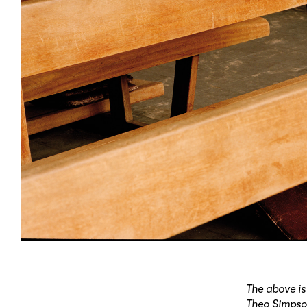
The above is
Theo Simpson