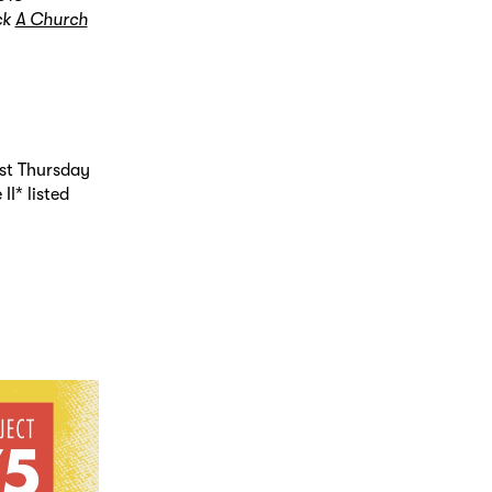
ck
A Church
st Thursday
I* listed