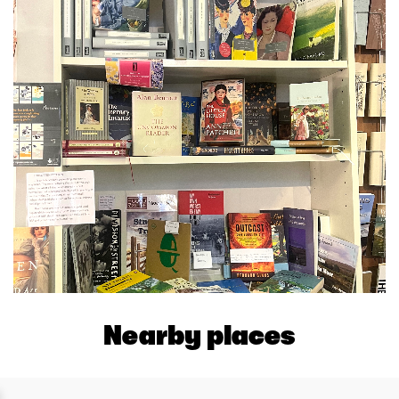
Nearby places