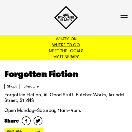
WHAT'S ON
WHERE TO GO
MEET THE LOCALS
BACK TO FILTERS
MY ITINERARY
Forgotten Fiction
Shops
Literature
Forgotten Fiction, All Good Stuff, Butcher Works, Arundel
Street, S1 2NS
Open Monday–Saturday 11am–4pm.
Share
Visit site