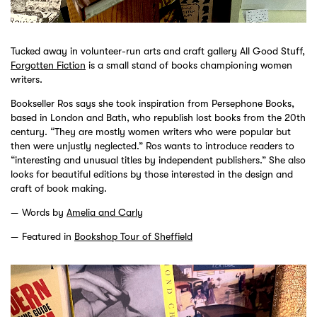
Tucked away in volunteer-run arts and craft gallery All Good Stuff,
Forgotten Fiction
is a small stand of books championing women
writers.
Bookseller Ros says she took inspiration from Persephone Books,
based in London and Bath, who republish lost books from the 20th
century. “They are mostly women writers who were popular but
then were unjustly neglected.” Ros wants to introduce readers to
“interesting and unusual titles by independent publishers.” She also
looks for beautiful editions by those interested in the design and
craft of book making.
Words by
Amelia and Carly
Featured in
Bookshop Tour of Sheffield