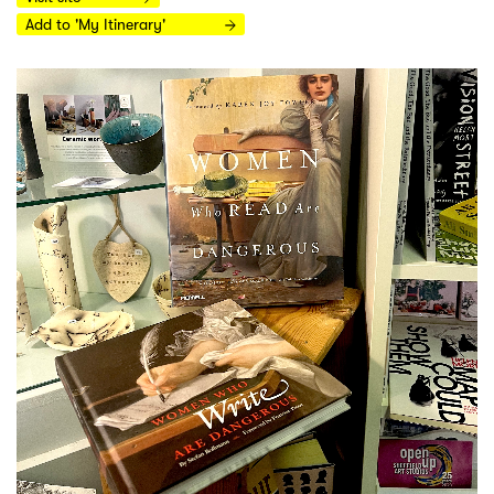
Add to 'My Itinerary'