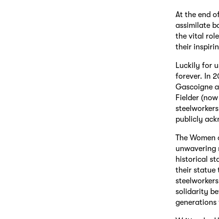
At the end o
assimilate b
the vital ro
their inspiri
Luckily for u
forever. In 
Gascoigne an
Fielder (now
steelworkers
publicly ack
The Women of
unwavering r
historical s
their statue
steelworkers
solidarity b
generations