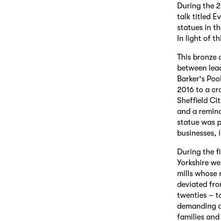
During the 
talk titled 
statues in t
In light of 
This bronze a
between lead
Barker's Poo
2016 to a cr
Sheffield Ci
and a remind
statue was p
businesses, 
During the f
Yorkshire we
mills whose 
deviated fro
twenties – t
demanding an
families and 