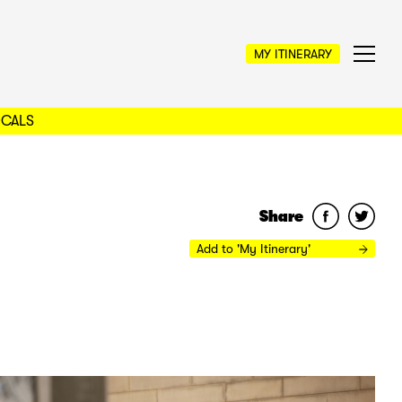
MY ITINERARY
OCALS
Share
Add to 'My Itinerary'