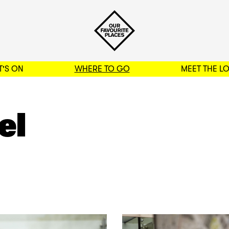
'S ON
WHERE TO GO
MEET THE L
BACK TO FILTERS
el