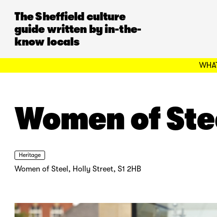
The Sheffield culture
guide written by in-the-
know locals
WHAT
Women of Ste
Heritage
Women of Steel, Holly Street, S1 2HB