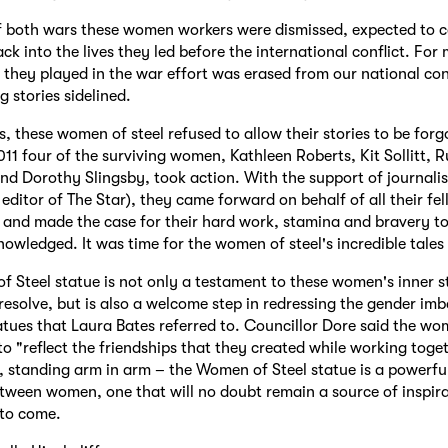
f both wars these women workers were dismissed, expected to 
ack into the lives they led before the international conflict. Fo
le they played in the war effort was erased from our national co
ng stories sidelined.
s, these women of steel refused to allow their stories to be forg
2011 four of the surviving women, Kathleen Roberts, Kit Sollitt, 
d Dorothy Slingsby, took action. With the support of journali
 editor of The Star), they came forward on behalf of all their fe
 and made the case for their hard work, stamina and bravery to 
nowledged. It was time for the women of steel's incredible tales
 Steel statue is not only a testament to these women's inner 
esolve, but is also a welcome step in redressing the gender imb
tatues that Laura Bates referred to. Councillor Dore said the 
 to "reflect the friendships that they created while working toge
, standing arm in arm – the Women of Steel statue is a powerfu
etween women, one that will no doubt remain a source of inspira
 to come.