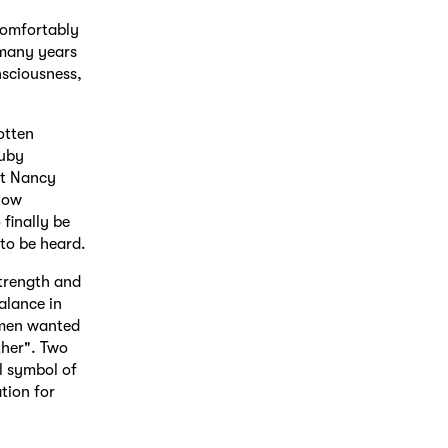
comfortably
r many years
nsciousness,
otten
Ruby
st Nancy
llow
finally be
 to be heard.
strength and
alance in
women wanted
ther". Two
l symbol of
tion for