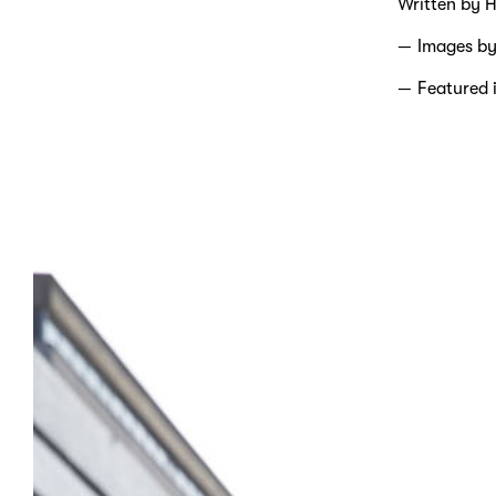
Written by H
Images b
Featured 