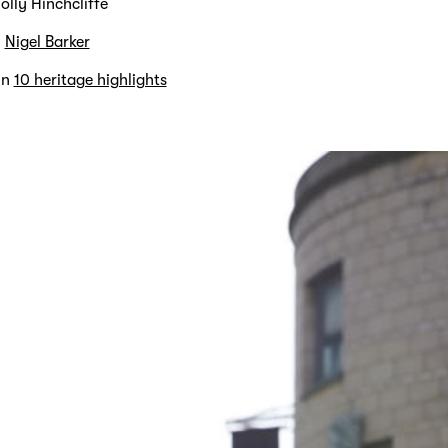
olly Hinchcliffe
y
Nigel Barker
in
10 heritage highlights