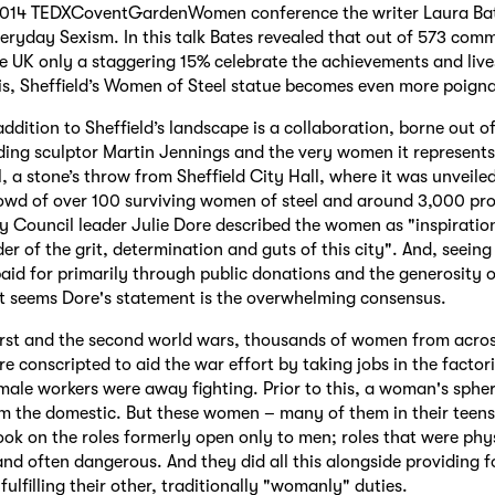
2014 TEDXCoventGardenWomen conference the writer Laura Bat
Everyday Sexism. In this talk Bates revealed that out of 573 co
he UK only a staggering 15% celebrate the achievements and liv
this, Sheffield’s Women of Steel statue becomes even more poign
ddition to Sheffield’s landscape is a collaboration, borne out of
ing sculptor Martin Jennings and the very women it represents.
l, a stone’s throw from Sheffield City Hall, where it was unveile
owd of over 100 surviving women of steel and around 3,000 pro
ty Council leader Julie Dore described the women as "inspiration 
er of the grit, determination and guts of this city". And, seein
aid for primarily through public donations and the generosity o
it seems Dore's statement is the overwhelming consensus.
irst and the second world wars, thousands of women from acro
re conscripted to aid the war effort by taking jobs in the factori
male workers were away fighting. Prior to this, a woman's spher
m the domestic. But these women – many of them in their teens
ook on the roles formerly open only to men; roles that were phy
d often dangerous. And they did all this alongside providing fo
fulfilling their other, traditionally "womanly" duties.