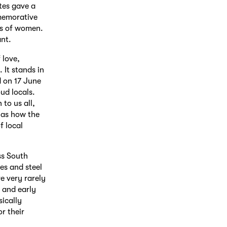
es gave a
mmemorative
es of women.
ant.
 love,
 It stands in
d on 17 June
ud locals.
to us all,
g as how the
f local
ss South
es and steel
e very rarely
 and early
sically
r their