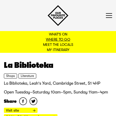
WHAT'S ON
WHERE TO GO
MEET THE LOCALS
BACK TO FILTERS
MY ITINERARY
La Biblioteka
Shops
Literature
La Biblioteka, Leah's Yard, Cambridge Street, S1 4HP
Open Tuesday–Saturday 10am–5pm, Sunday 11am–4pm
Share
Visit site