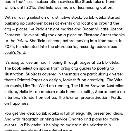
boom that’s seen subscription services like Stack take off and
which, until 2015, Sheffield was more or less missing out on.
With a roving selection of distinctive stock, La Biblioteka started
building up customer bases at events and locations around the
city – places like Peddler night market and Broomhill cafe Upshot
Espresso. He eventually took on a place on Pinstone Street thanks
to the ReNew Sheffield scheme, before moving into Kommune. In
2024, he relocated into the characterful, recently redeveloped
Leah's Yard
.
It’s easy to lose an hour flipping through pages at La Biblioteka.
The book selection spans from artsy city guides to poetry to
illustration. Subjects covered in the mags are particularly diverse:
there’s Printed Pages on design, Makeshift on creativity, The Wire
on music, Like The Wind on running, The Lifted Brow on Australian
culture, Hello Mr on modern male homosexuality, Apartamento on
interiors, Standart on coffee, The Idler on procrastination, Perdiz
on happiness…
You get the idea: La Biblioteka is full of elegantly presented ideas.
And with risograph printing service
Choriso
and plans for more
events, La Biblioteka is helping to maintain the relationship
between people and the printed word.