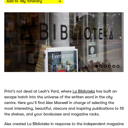
Add to 'My Itinerary'
Print’s not dead at Leah's Yard, where
La Biblioteka
has built an
escape hatch into the universe of the written word in the city
centre. Here you’ll find Alex Maxwell in charge of selecting the
most interesting, beautiful, obscure and inspiring publications to fill
the shelves, and your bookcases and magazine racks.
Alex created La Biblioteka in response to the independent magazine