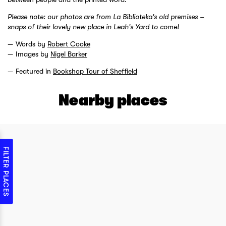
Please note: our photos are from La Biblioteka's old premises –
snaps of their lovely new place in Leah's Yard to come!
Words by
Robert Cooke
Images by
Nigel Barker
Featured in
Bookshop Tour of Sheffield
Nearby places
FILTER PLACES