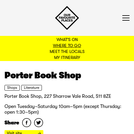
WHAT'S ON
WHERE TO GO
MEET THE LOCALS
BACK TO FILTERS
MY ITINERARY
Porter Book Shop
Shops
Literature
Porter Book Shop, 227 Sharrow Vale Road, S11 8ZE
Open Tuesday–Saturday 10am–5pm (except Thursday:
open 1:30–5pm)
Share
Visit site