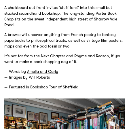
A chalkboard out front invites “stuff fans” into this small but
stacked secondhand bookshop. The long-standing
Porter Book
Shop
sits on the sweet independent high street of Sharrow Vale
Road.
A browse will uncover anything from French poetry to fantasy
paperbacks to philosophical tracts, as well as vintage film posters,
maps and even the odd fossil or two.
It's not far from the Next Chapter and Rhyme and Reason, if you
want to make a book shopping day of it.
Words by
Amelia and Carly
Images by
Will Roberts
Featured in
Bookshop Tour of Sheffield