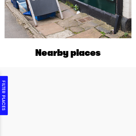
Nearby places
FILTER PLACES