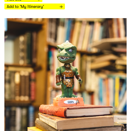
Add to 'My Itinerary'