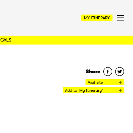
MY ITINERARY
OCALS
Share
Visit site
Add to 'My Itinerary'