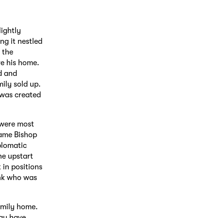
lightly
ng it nestled
 the
ve his home.
d and
ily sold up.
 was created
 were most
came Bishop
plomatic
he upstart
in positions
ank who was
family home.
may have