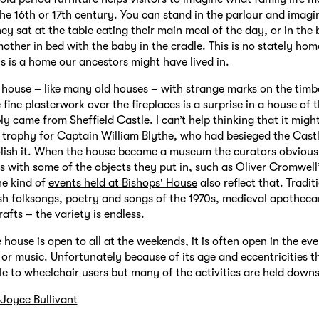
 the 16th or 17th century. You can stand in the parlour and imagi
hey sat at the table eating their main meal of the day, or in th
mother in bed with the baby in the cradle. This is no stately hom
is is a home our ancestors might have lived in.
ky house – like many old houses – with strange marks on the timb
 fine plasterwork over the fireplaces is a surprise in a house of t
y came from Sheffield Castle. I can’t help thinking that it migh
 trophy for Captain William Blythe, who had besieged the Cast
lish it. When the house became a museum the curators obvious
ies with some of the objects they put in, such as Oliver Cromwell
he kind of
events held at Bishops' House
also reflect that. Tradi
sh folksongs, poetry and songs of the 1970s, medieval apotheca
rafts – the variety is endless.
 house is open to all at the weekends, it is often open in the eve
 or music. Unfortunately because of its age and eccentricities th
le to wheelchair users but many of the activities are held downs
Joyce Bullivant