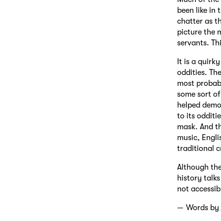
been like in
chatter as t
picture the 
servants. Th
It is a quir
oddities. The
most probabl
some sort of
helped demo
to its oddit
mask. And t
music, Engli
traditional c
Although the
history talks
not accessib
Words by