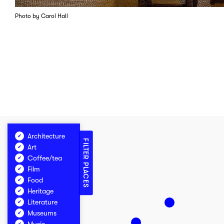
Photo by Carol Hall
Architecture
FILTER PLACES
Art
Coffee/tea
Film
Food
Heritage
Literature
Museums