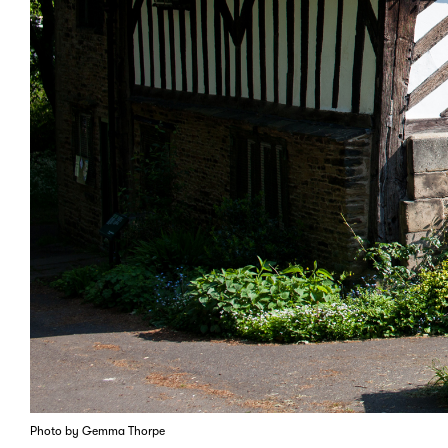
Photo by Gemma Thorpe