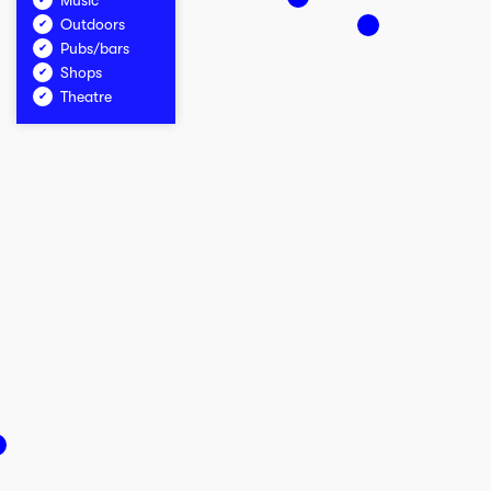
Music
Outdoors
Pubs/bars
Shops
Theatre