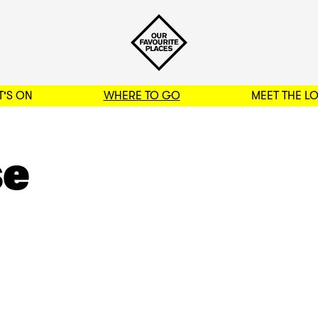
'S ON
WHERE TO GO
MEET THE L
BACK TO FILTERS
se