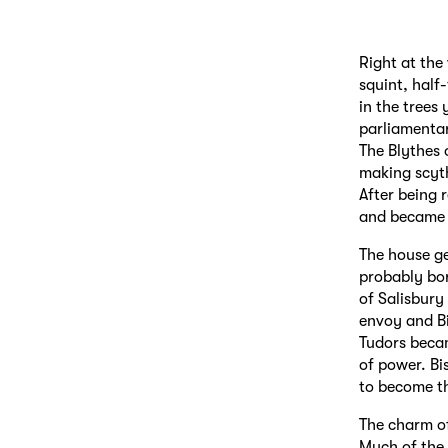
Right at the
squint, half
in the trees
parliamentar
The Blythes 
making scyth
After being 
and became 
The house g
probably bo
of Salisbury
envoy and Bi
Tudors becam
of power. Bi
to become th
The charm of
Much of the 