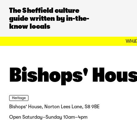
The Sheffield culture
guide written by in-the-
know locals
WHAT
Bishops' Hou
Heritage
Bishops' House, Norton Lees Lane, S8 9BE
Open Saturday–Sunday 10am–4pm