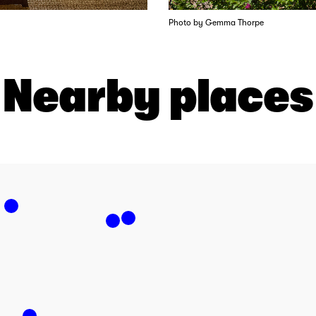
Photo by Gemma Thorpe
Nearby places