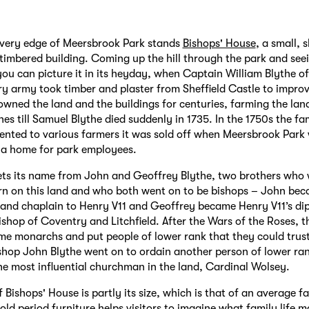
 very edge of Meersbrook Park stands
Bishops' House
, a small, s
-timbered building. Coming up the hill through the park and seei
 you can picture it in its heyday, when Captain William Blythe of
y army took timber and plaster from Sheffield Castle to impro
owned the land and the buildings for centuries, farming the lan
es till Samuel Blythe died suddenly in 1735. In the 1750s the fam
rented to various farmers it was sold off when Meersbrook Park
a home for park employees.
ets its name from John and Geoffrey Blythe, two brothers who
rn on this land and who both went on to be bishops – John be
 and chaplain to Henry V11 and Geoffrey became Henry V11’s di
shop of Coventry and Litchfield. After the Wars of the Roses, t
e monarchs and put people of lower rank that they could trust 
shop John Blythe went on to ordain another person of lower r
e most influential churchman in the land, Cardinal Wolsey.
 Bishops' House is partly its size, which is that of an average 
old period furniture helps visitors to imagine what family life 