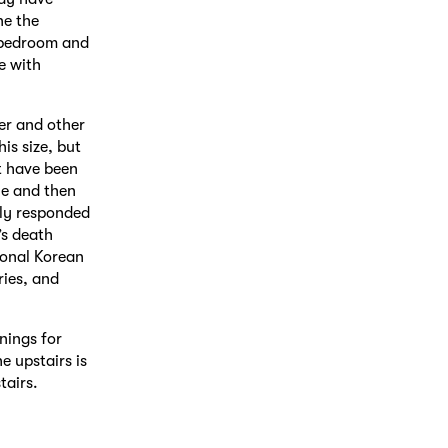
ne the
e bedroom and
e with
er and other
his size, but
t have been
le and then
ly responded
’s death
tional Korean
ries, and
nings for
e upstairs is
tairs.