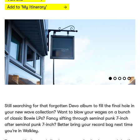
Add to 'My Itinerary'
Still searching for that forgotten Devo album to fill the final hole in
your new wave collection? Want to blow your wages on a bunch
of classic Bowie LPs? Fancy sifting through seminal punk 7-inch
after seminal punk 7-inch? Better bring your record bag next time
you’re in Walkley.