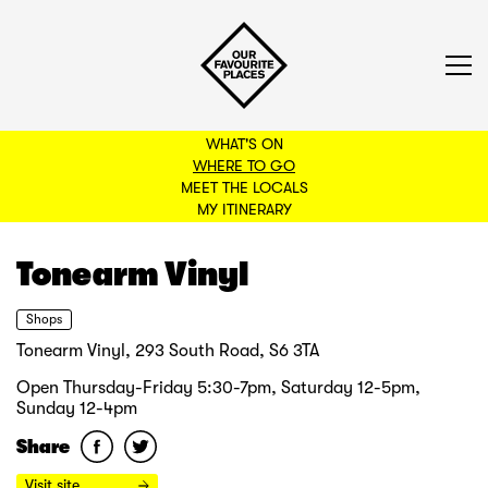
WHAT'S ON
WHERE TO GO
MEET THE LOCALS
BACK TO FILTERS
MY ITINERARY
Tonearm Vinyl
Shops
Tonearm Vinyl, 293 South Road, S6 3TA
Open Thursday-Friday 5:30-7pm, Saturday 12-5pm,
Sunday 12-4pm
Share
Visit site