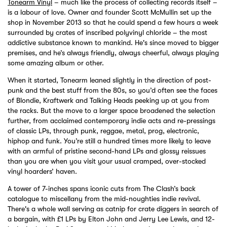
Tonearm Vinyl
– much like the process of collecting records itself –
is a labour of love. Owner and founder Scott McMullin set up the
shop in November 2013 so that he could spend a few hours a week
surrounded by crates of inscribed polyvinyl chloride – the most
addictive substance known to mankind. He's since moved to bigger
premises, and he’s always friendly, always cheerful, always playing
some amazing album or other.
When it started, Tonearm leaned slightly in the direction of post-
punk and the best stuff from the 80s, so you’d often see the faces
of Blondie, Kraftwerk and Talking Heads peeking up at you from
the racks. But the move to a larger space broadened the selection
further, from acclaimed contemporary indie acts and re-pressings
of classic LPs, through punk, reggae, metal, prog, electronic,
hiphop and funk. You’re still a hundred times more likely to leave
with an armful of pristine second-hand LPs and glossy reissues
than you are when you visit your usual cramped, over-stocked
vinyl hoarders’ haven.
A tower of 7-inches spans iconic cuts from The Clash’s back
catalogue to miscellany from the mid-noughties indie revival.
There's a whole wall serving as catnip for crate diggers in search of
a bargain, with £1 LPs by Elton John and Jerry Lee Lewis, and 12-