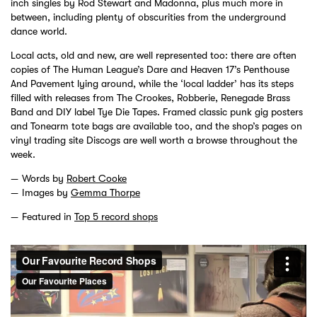
inch singles by Rod Stewart and Madonna, plus much more in
between, including plenty of obscurities from the underground
dance world.
Local acts, old and new, are well represented too: there are often
copies of The Human League’s Dare and Heaven 17’s Penthouse
And Pavement lying around, while the ‘local ladder’ has its steps
filled with releases from The Crookes, Robberie, Renegade Brass
Band and DIY label Tye Die Tapes. Framed classic punk gig posters
and Tonearm tote bags are available too, and the shop’s pages on
vinyl trading site Discogs are well worth a browse throughout the
week.
Words by
Robert Cooke
Images by
Gemma Thorpe
Featured in
Top 5 record shops