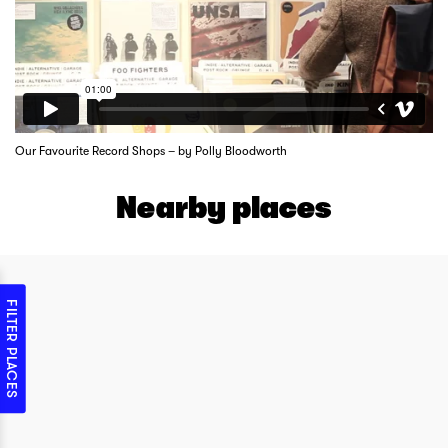
Our Favourite Record Shops – by Polly Bloodworth
Nearby places
FILTER PLACES