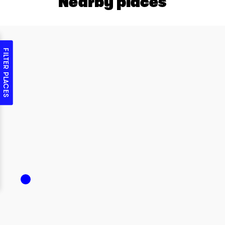
Nearby places
FILTER PLACES