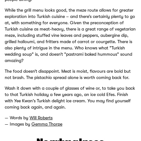
While the grill menu looks good, the meze route allows for greater
exploration into Turkish cuisine – and there’s certainly plenty to go
at, with something for everyone. Given the preconception of
Turkish cuisine as meat-heavy, there is a great range of vegetarian
meze, including stuffed vine leaves and peppers, aubergine dip,
grilled halloumi, and fritters made of carrot or courgette. There is
also plenty of intrigue in the menu. Who knows what "Turkish
wedding soup" is, and doesn’t "pastrami baked hummous" sound
amazing?
The food doesn’t disappoint. Meat is moist, flavours are bold but
not brash. The pistachio spread alone is worth coming back for.
Wash it down with a couple of glasses of wine or, to take you back
to that Turkish holiday a few years ago, an ice cold Efes. Finish
with Yee Kwan's Turkish delight ice cream. You may find yourself
coming back again, and again.
Words by
Will Roberts
Images by
Gemma Thorpe