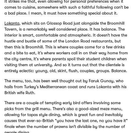
It strikes me that, even allowing for personal preferences when it
comes to cuisine, somewhere with such a faithful following can’t be
a bad place. I mean, it must have something special about it.
Lokanta
, which sits on Glossop Road just alongside the Broomhill
Tavern, is a remarkably well considered place. It has balance. The
interior is smart, comfortable and atmospheric. It doesn’t have the
hustle and bustle of some of the London Road restaurants, but
then this is Broomhill. This is where couples come for a few drinks
and a bite to eat, it’s where workers call in on their way home from
the city centre, it’s where parents spoil their student children when
visiting them at university. And so it turns out that the clientele is
entirely eclectic: young, old, skint, flush, couples, groups. Balance.
The menu, too, has been well thought out by Faruk Gunay, who
hails from Turkey’s Mediterranean coast and runs Lokanta with his
British wife Ruth.
There are a couple of tempting early bird offers involving some
picks from the grill menu. There's also a good-sized meze menu,
allowing for tapas style dining, which is great fun and inevitably
causes that ever-so-British "you have the last one, no you have it"
finale when the number of prawns isn’t divisible by the number of
people dining.