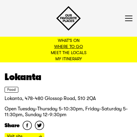
WHAT'S ON
WHERE TO GO
MEET THE LOCALS
BACK TO FILTERS
MY ITINERARY
Lokanta
Food
Lokanta, 478-480 Glossop Road, S10 2QA
Open Tuesday-Thursday 5-10:30pm, Friday-Saturday 5-
11:30pm, Sunday 12-9:30pm
Share
Visit site