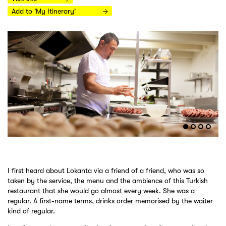
Add to 'My Itinerary'
I first heard about Lokanta via a friend of a friend, who was so
taken by the service, the menu and the ambience of this Turkish
restaurant that she would go almost every week. She was a
regular. A first-name terms, drinks order memorised by the waiter
kind of regular.