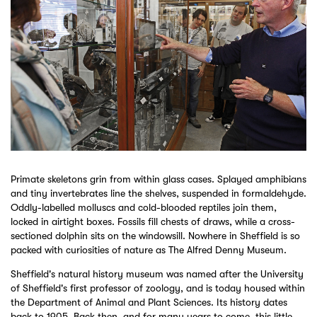
Primate skeletons grin from within glass cases. Splayed amphibians
and tiny invertebrates line the shelves, suspended in formaldehyde.
Oddly-labelled molluscs and cold-blooded reptiles join them,
locked in airtight boxes. Fossils fill chests of draws, while a cross-
sectioned dolphin sits on the windowsill. Nowhere in Sheffield is so
packed with curiosities of nature as The Alfred Denny Museum.
Sheffield's natural history museum was named after the University
of Sheffield's first professor of zoology, and is today housed within
the Department of Animal and Plant Sciences. Its history dates
back to 1905. Back then, and for many years to come, this little