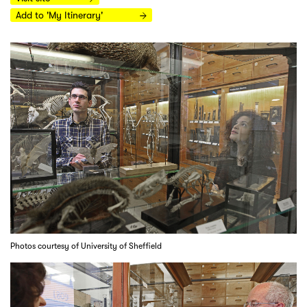
Add to 'My Itinerary'
Photos courtesy of University of Sheffield