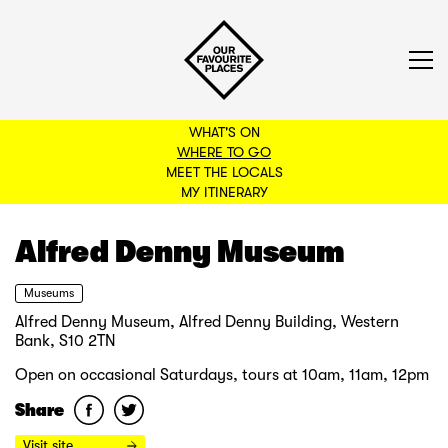
WHAT'S ON
WHERE TO GO
MEET THE LOCALS
BACK TO FILTERS
MY ITINERARY
Alfred Denny Museum
Museums
Alfred Denny Museum, Alfred Denny Building, Western
Bank, S10 2TN
Open on occasional Saturdays, tours at 10am, 11am, 12pm
Share
Visit site