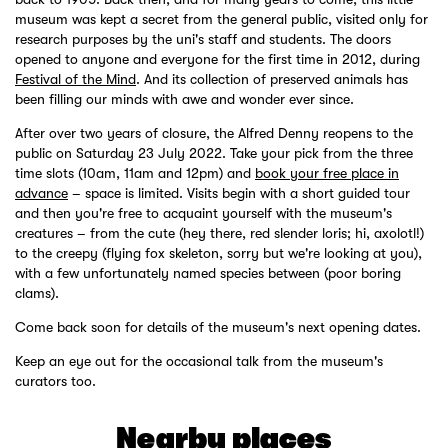
museum was kept a secret from the general public, visited only for
research purposes by the uni's staff and students. The doors
opened to anyone and everyone for the first time in 2012, during
Festival of the Mind
. And its collection of preserved animals has
been filling our minds with awe and wonder ever since.
After over two years of closure, the Alfred Denny reopens to the
public on Saturday 23 July 2022. Take your pick from the three
time slots (10am, 11am and 12pm) and
book your free place in
advance
– space is limited. Visits begin with a short guided tour
and then you're free to acquaint yourself with the museum's
creatures – from the cute (hey there, red slender loris; hi, axolotl!)
to the creepy (flying fox skeleton, sorry but we're looking at you),
with a few unfortunately named species between (poor boring
clams).
Come back soon for details of the museum's next opening dates.
Keep an eye out for the occasional talk from the museum's
curators too.
Nearby places