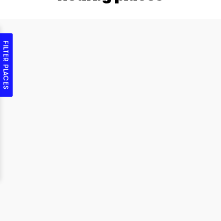
FILTER PLACES