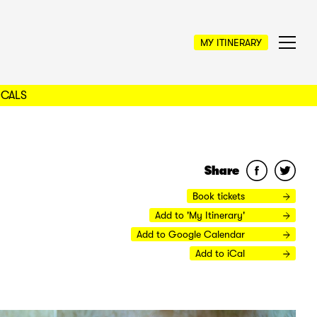
MY ITINERARY
OCALS
Share
Book tickets
Add to 'My Itinerary'
Add to Google Calendar
Add to iCal