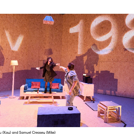
u (Kay) and Samuel Creasey (Mike)