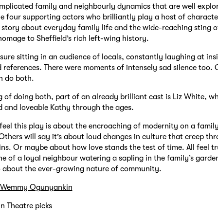
mplicated family and neighbourly dynamics that are well explor
e four supporting actors who brilliantly play a host of character
a story about everyday family life and the wide-reaching sting of
homage to Sheffield’s rich left-wing history.
sure sitting in an audience of locals, constantly laughing at ins
d references. There were moments of intensely sad silence too. 
n do both.
 of doing both, part of an already brilliant cast is Liz White, w
 and loveable Kathy through the ages.
eel this play is about the encroaching of modernity on a family
Others will say it’s about loud changes in culture that creep th
ins. Or maybe about how love stands the test of time. All feel t
ne of a loyal neighbour watering a sapling in the family’s garden 
so about the ever-growing nature of community.
Wemmy Ogunyankin
in
Theatre picks