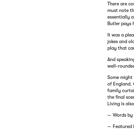
There are co
must note th
essentially 
Butler pays 
It was a plea
jokes and ol
play that ca
And speaking
well-rounded
Some might f
of England. 
family curta
the final sce
Living is al
Words by
Featured 