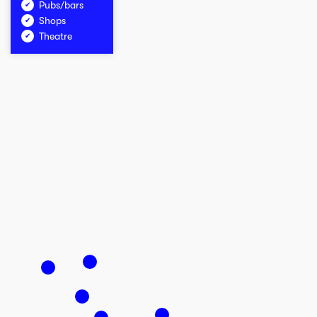
Pubs/bars
Shops
Theatre