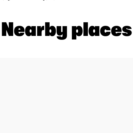
Nearby places