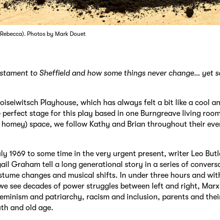
 (Rebecca). Photos by Mark Douet
testament to Sheffield and how some things never change… yet
oiseiwitsch
Playhouse, which has always felt a bit like a cool a
e perfect stage for this play based in one Burngreave living room
 homey) space, we follow Kathy and Brian throughout their ev
ly 1969 to some time in the very urgent present, writer Leo But
gail Graham tell a long generational story in a series of convers
ostume changes and musical shifts. In under three hours and wit
 we see decades of power struggles between left and right, Mar
feminism and patriarchy, racism and inclusion, parents and thei
th and old age.