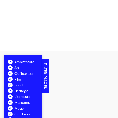
Architecture
FILTER PLACES
Art
Coffee/tea
Film
Food
Heritage
Literature
Museums
Music
Outdoors