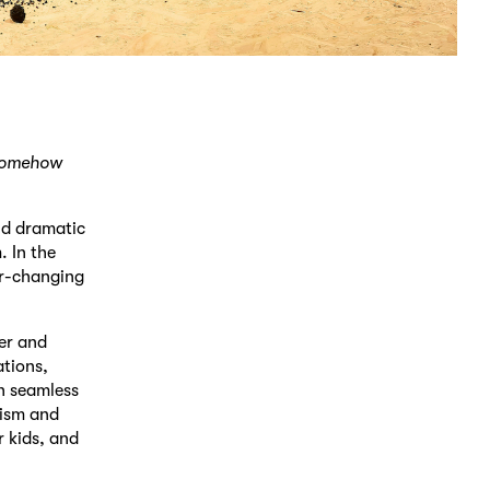
 somehow
nd dramatic
. In the
er-changing
ler and
ations,
h seamless
xism and
r kids, and