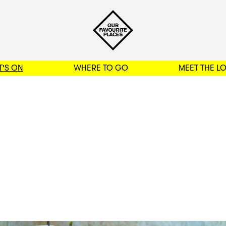
'S ON
WHERE TO GO
MEET THE L
BACK TO FILTERS