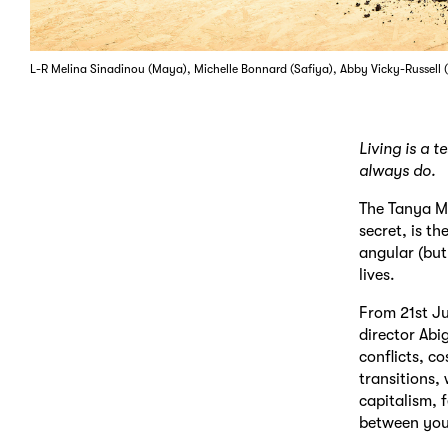
L-R Melina Sinadinou (Maya), Michelle Bonnard (Safiya), Abby Vicky-Russell
Living is a 
always do.
The Tanya M
secret, is th
angular (but
lives.
From 21st Ju
director Abi
conflicts, c
transitions,
capitalism, 
between you