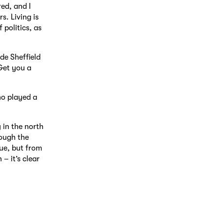
ed, and I
s. Living is
 politics, as
ide Sheffield
Get you a
ho played a
 in the north
rough the
rue, but from
– it’s clear