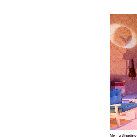
Melina Sinadino