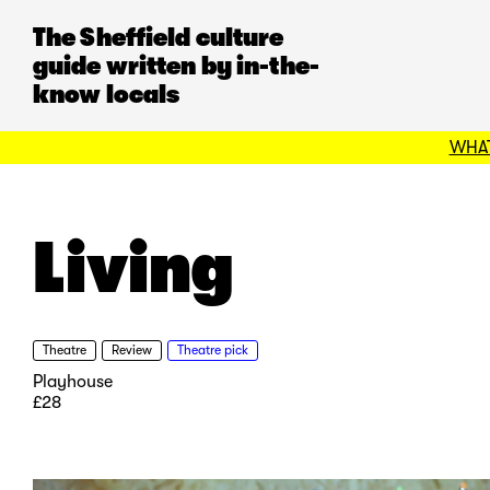
The Sheffield culture
guide written by in-the-
know locals
WHAT
Living
Theatre
Review
Theatre pick
Playhouse
£28