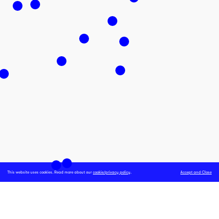
This website uses cookies. Read more about our
cookie/privacy policy
.
Accept and Close