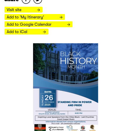
Visit site
Add to 'My Itinerary'
Add to Google Calendar
Add to iCal