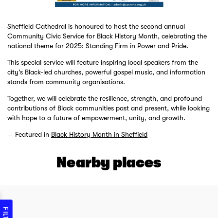
Sheffield Cathedral is honoured to host the second annual
Community Civic Service for Black History Month, celebrating the
national theme for 2025: Standing Firm in Power and Pride.
This special service will feature inspiring local speakers from the
city’s Black-led churches, powerful gospel music, and information
stands from community organisations.
Together, we will celebrate the resilience, strength, and profound
contributions of Black communities past and present, while looking
with hope to a future of empowerment, unity, and growth.
Featured in
Black History Month in Sheffield
Nearby places