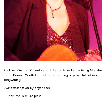
Sheffield General Cemetery is delighted to welcome Emily Maguire
to the Samuel Worth Chapel for an evening of powerful, intimate
songwriting.
Event description by organisers.
Featured in
Music picks