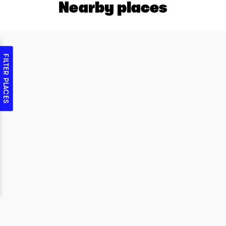
Nearby places
FILTER PLACES