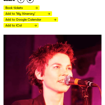
Book tickets
Add to 'My Itinerary'
Add to Google Calendar
Add to iCal