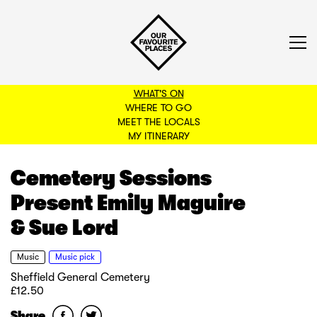
WHAT'S ON
WHERE TO GO
MEET THE LOCALS
BACK TO FILTERS
MY ITINERARY
Cemetery Sessions
Present Emily Maguire
& Sue Lord
Music
Music pick
Sheffield General Cemetery
£12.50
Share