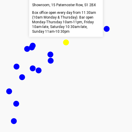
Showroom, 15 Paternoster Row, S1 2BX
Box office open every day from 11:30am
(10am Monday & Thursday). Bar open
Monday-Thursday 10am-11pm, Friday
10am-late, Saturday 10:30am-late,
Sunday 11am-10:30pm