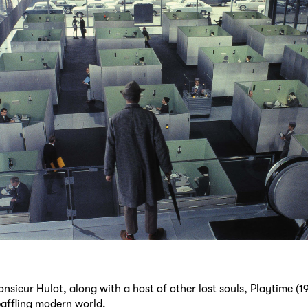
nsieur Hulot, along with a host of other lost souls, Playtime (19
baffling modern world.