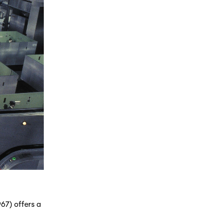
67) offers a