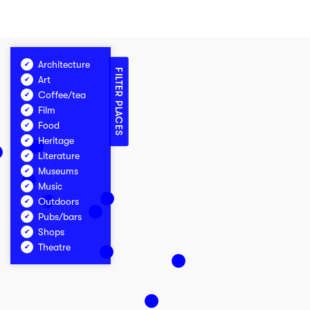
Architecture
FILTER PLACES
Art
Coffee/tea
Film
Food
Heritage
Literature
Museums
Music
Outdoors
Pubs/bars
Shops
Theatre