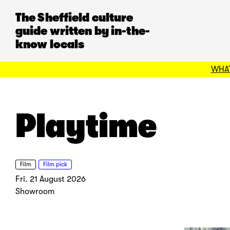
The Sheffield culture
guide written by in-the-
know locals
WHAT
Playtime
Film
Film pick
Fri. 21 August 2026
Showroom