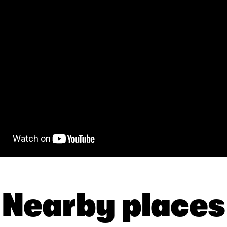
Nearby places