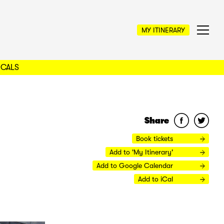
MY ITINERARY
OCALS
Share
Book tickets
Add to 'My Itinerary'
Add to Google Calendar
Add to iCal