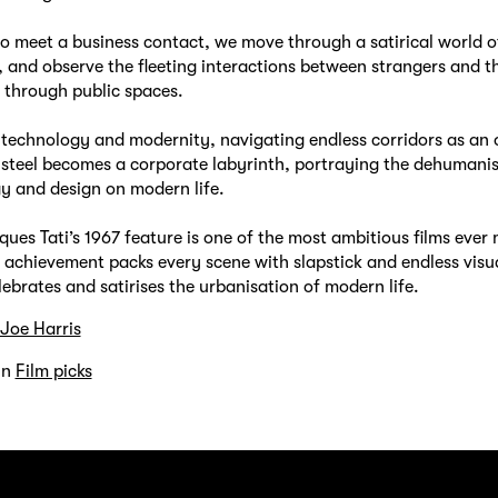
to meet a business contact, we move through a satirical world 
, and observe the fleeting interactions between strangers and 
 through public spaces.
f technology and modernity, navigating endless corridors as an o
 steel becomes a corporate labyrinth, portraying the dehumanis
y and design on modern life.
ques Tati’s 1967 feature is one of the most ambitious films ever
chievement packs every scene with slapstick and endless visua
lebrates and satirises the urbanisation of modern life.
Joe Harris
in
Film picks