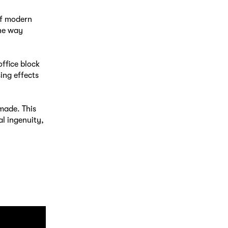
of modern
the way
ffice block
ing effects
 made. This
l ingenuity,