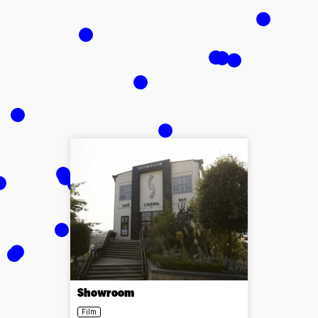
Showroom
Film