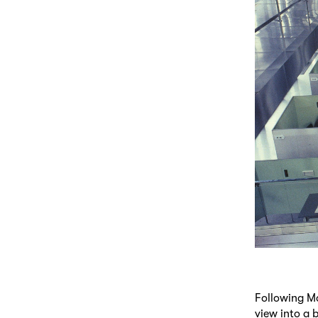
Following Mo
view into a 