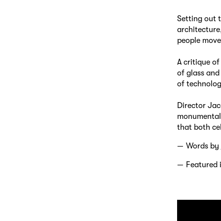
Setting out 
architecture
people move
A critique o
of glass and
of technolog
Director Jac
monumental a
that both ce
Words by
Featured 