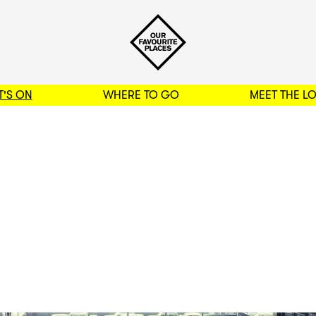
'S ON
WHERE TO GO
MEET THE L
BACK TO FILTERS