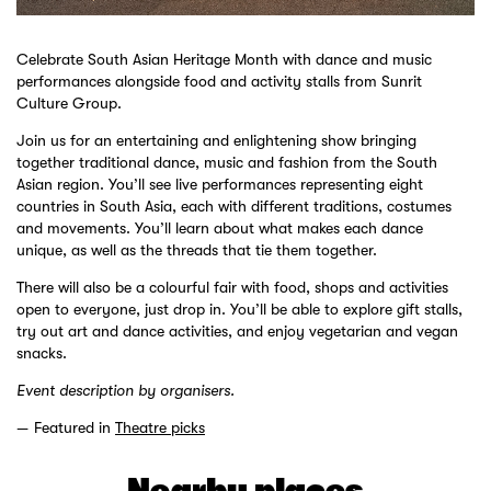
Celebrate South Asian Heritage Month with dance and music
performances alongside food and activity stalls from Sunrit
Culture Group.
Join us for an entertaining and enlightening show bringing
together traditional dance, music and fashion from the South
Asian region. You’ll see live performances representing eight
countries in South Asia, each with different traditions, costumes
and movements. You’ll learn about what makes each dance
unique, as well as the threads that tie them together.
There will also be a colourful fair with food, shops and activities
open to everyone, just drop in. You’ll be able to explore gift stalls,
try out art and dance activities, and enjoy vegetarian and vegan
snacks.
Event description by organisers.
Featured in
Theatre picks
Nearby places