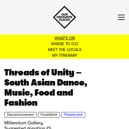
WHAT'S ON
WHERE TO GO
MEET THE LOCALS
BACK TO FILTERS
MY ITINERARY
Threads of Unity –
South Asian Dance,
Music, Food and
Fashion
Dance/movement
Food/drink
Theatre pick
Millennium Gallery
Suggested donation £5