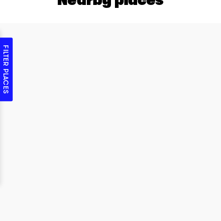
FILTER PLACES