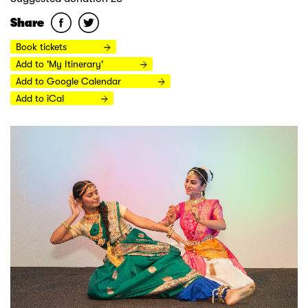
Share
Book tickets
Add to 'My Itinerary'
Add to Google Calendar
Add to iCal