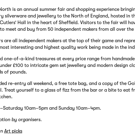
orth is an annual summer fair and shopping experience bringin
 silverware and jewellery to the North of England, hosted in t
utlers’ Hall in the heart of Sheffield. Visitors to the fair will ha
to meet and buy from 50 independent makers from all over the
rs are all independent makers at the top of their game and repr
 most interesting and highest quality work being made in the in
nd one-of-a-kind treasures at every price range from handmade 
 under £100 to intricate gem set jewellery and modern design clas
s of pounds.
uded re-entry all weekend, a free tote bag, and a copy of the Go
 Treat yourself to a glass of fizz from the bar or a bite to eat 
itchen.
y–Saturday 10am–5pm and Sunday 10am–4pm.
ption by organisers.
in
Art picks