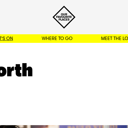
'S ON
WHERE TO GO
MEET THE L
BACK TO FILTERS
orth