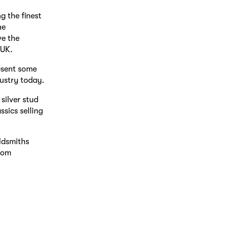
g the finest
he
ve the
 UK.
esent some
dustry today.
silver stud
sics selling
ldsmiths
from