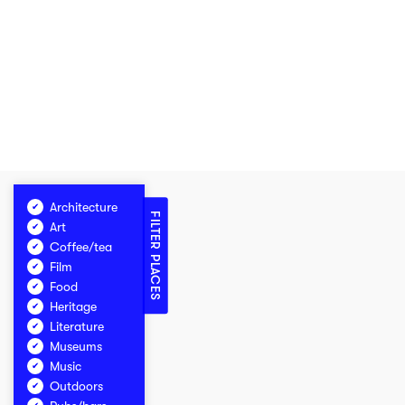
Architecture
FILTER PLACES
Art
Coffee/tea
Film
Food
Heritage
Literature
Museums
Music
Outdoors