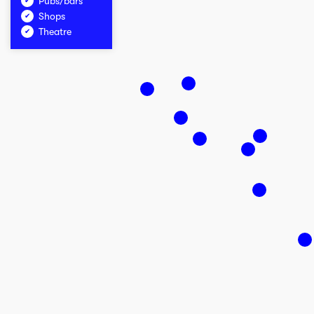
Pubs/bars
Shops
Theatre