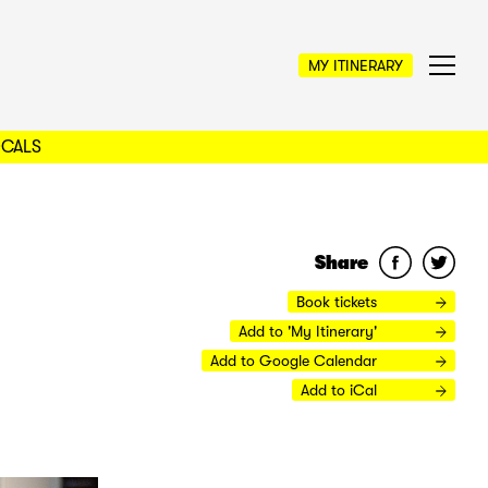
MY ITINERARY
OCALS
Share
Book tickets
Add to 'My Itinerary'
Add to Google Calendar
Add to iCal