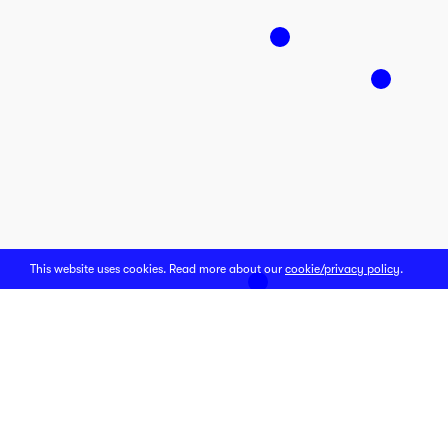
This website uses cookies. Read more about our
cookie/privacy policy
.