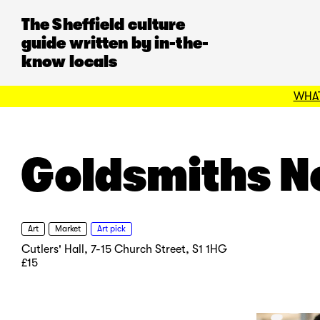
The Sheffield culture
guide written by in-the-
know locals
WHAT
Goldsmiths N
Art
Market
Art pick
Cutlers' Hall, 7-15 Church Street, S1 1HG
£15