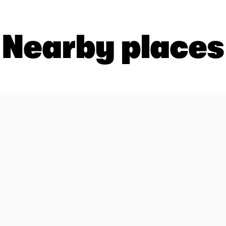
Nearby places