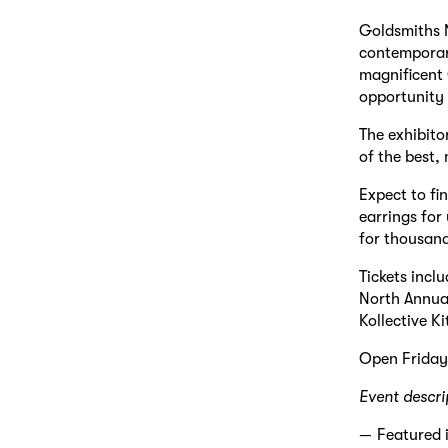
Goldsmiths N
contemporary
magnificent C
opportunity 
The exhibito
of the best,
Expect to fi
earrings for
for thousand
Tickets incl
North Annual.
Kollective K
Open Frida
Event descri
Featured 