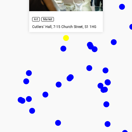
Art
Market
Cutlers' Hall, 7-15 Church Street, S1 1HG