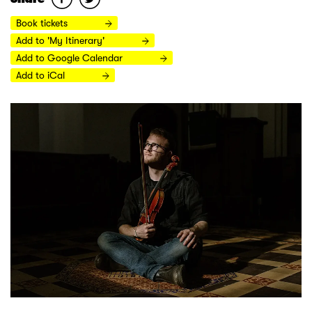
Book tickets
Add to 'My Itinerary'
Add to Google Calendar
Add to iCal