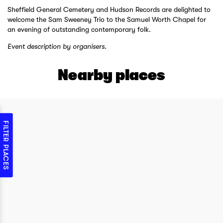
Sheffield General Cemetery and Hudson Records are delighted to
welcome the Sam Sweeney Trio to the Samuel Worth Chapel for
an evening of outstanding contemporary folk.
Event description by organisers.
Nearby places
FILTER PLACES