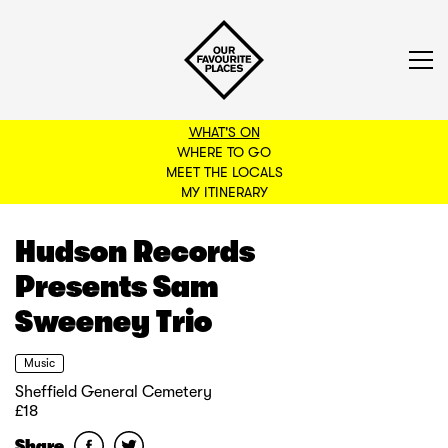
WHAT'S ON
WHERE TO GO
MEET THE LOCALS
BACK TO FILTERS
MY ITINERARY
Hudson Records
Presents Sam
Sweeney Trio
Music
Sheffield General Cemetery
£18
Share