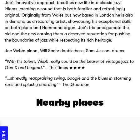
Joe’s innovative approach breathes new life into classic jazz
idioms, creating a sound that is both familiar and refreshingly
original. Originally from Wales but now based in London he is also
in demand as a recording artist, showcasing his exceptional skills
on both piano and Hammond organ. Joe’s trio amalgamate the
old and the new earning them a deserved reputation for pushing
the boundaries of jazz while respecting its rich heritage.
Joe Webb: piano, Will Sach: double bass, Sam Jesson: drums
“With his talent, Webb really could be the bearer of vintage jazz to
Gen X and beyond.”
- The Times ★★★★
“…shrewdly reappraising swing, boogie and the blues in storming
runs and splashy chording”
- The Guardian
Nearby places