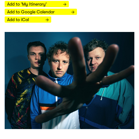
Add to 'My Itinerary'
Add to Google Calendar
Add to iCal