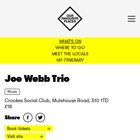
WHAT'S ON
WHERE TO GO
MEET THE LOCALS
BACK TO FILTERS
MY ITINERARY
Joe Webb Trio
Music
Crookes Social Club, Mulehouse Road, S10 1TD
£18
Share
Book tickets
Visit site